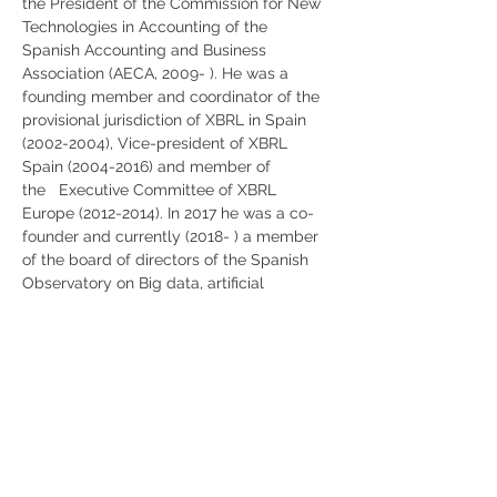
the President of the Commission for New 
Technologies in Accounting of the 
Spanish Accounting and Business 
Association (AECA, 2009- ). He was a 
founding member and coordinator of the 
provisional jurisdiction of XBRL in Spain 
(2002-2004), Vice-president of XBRL 
Spain (2004-2016) and member of 
the   Executive Committee of XBRL 
Europe (2012-2014). In 2017 he was a co-
founder and currently (2018- ) a member 
of the board of directors of the Spanish 
Observatory on Big data, artificial 
intelligence, and data analytics (BIDA). His 
research publications appear 
inGovernment Information Quarterly, 
International Journal of Accounting 
Information Systems, International Journal 
of Auditing, Journal of Emerging 
Technologies in Accounting, Journal of 
Information Systems, Online Information 
Review, Social Science Informationand 