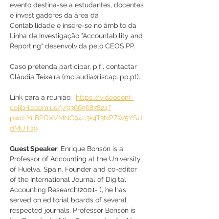
evento destina-se a estudantes, docentes 
e investigadores da área da 
Contabilidade e insere-se no âmbito da 
Linha de Investigação "Accountability and 
Reporting" desenvolvida pelo CEOS.PP.
Caso pretenda participar, p.f., contactar 
Cláudia Teixeira (mclaudia@iscap.ipp.pt).
Link para a reunião:  
https://videoconf-
colibri.zoom.us/j/93669687824?
pwd=YnBPOXVMNC94c3k4T3NPZW5YSU
dMUT09
Guest Speaker
: Enrique Bonsón is a 
Professor of Accounting at the University 
of Huelva, Spain. Founder and co-editor 
of the International Journal of Digital 
Accounting Research(2001- ), he has 
served on editorial boards of several 
respected journals. Professor Bonsón is 