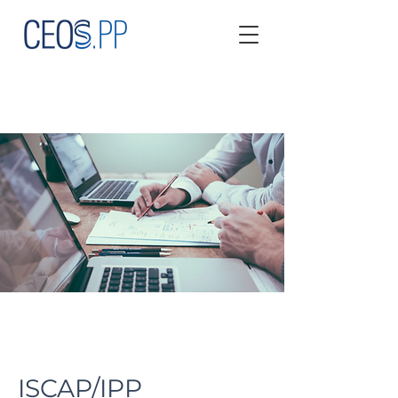
ISCAP/IPP