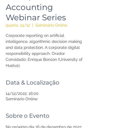
Accounting
Webinar Series
quarta, 14/12
  |  
Seminário Online
Corporate reporting on artificial
intelligence, algorithmic decision making
and data protection. A corporate digital
responsibility approach. Orador
Convidado: Enrique Bonsón (University of
Huelva).
Data & Localização
14/12/2022, 16:00
Seminário Online
Sobre o Evento
No próximo dia 16 de dezembro de 2022, 