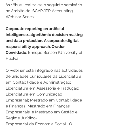
às 16h00, realiza-se o seguinte seminário 
no âmbito do ISCAP/IPP Accounting 
Webinar Series.
Corporate reporting on artificial 
intelligence, algorithmic decision making 
and data protection. A corporate digital 
responsibility approach. Orador 
Convidado
: Enrique Bonsón (University of 
Huelva).
O webinar está integrado nas actividades 
de unidades curriculares da Licenciatura 
em Contabilidade e Administração; 
Licenciatura em Assessoria e Tradução; 
Licenciatura em Comunicação 
Empresarial; Mestrado em Contabilidade 
e Finanças; Mestrado em Finanças 
Empresariais; e Mestrado em Gestão e 
Regime Jurídico-
Empresarial da Economia Social.  O 