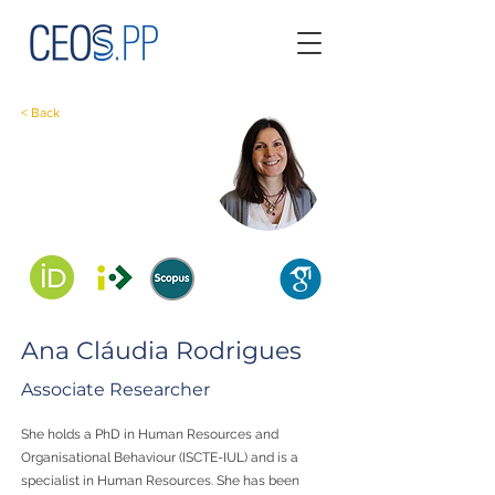
< Back
Ana Cláudia Rodrigues
Associate Researcher
She holds a PhD in Human Resources and
Organisational Behaviour (ISCTE-IUL) and is a
specialist in Human Resources. She has been