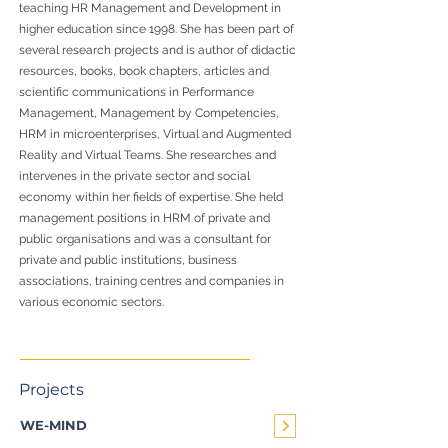
teaching HR Management and Development in
higher education since 1998. She has been part of
several research projects and is author of didactic
resources, books, book chapters, articles and
scientific communications in Performance
Management, Management by Competencies,
HRM in microenterprises, Virtual and Augmented
Reality and Virtual Teams. She researches and
intervenes in the private sector and social
economy within her fields of expertise. She held
management positions in HRM of private and
public organisations and was a consultant for
private and public institutions, business
associations, training centres and companies in
various economic sectors.
Projects
WE-MIND