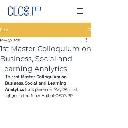
Post
May 30, 2022
1st Master Colloquium on
Business, Social and
Learning Analytics
The 
1st Master Colloquium on 
Business, Social and Learning 
Analytics
 took place on May 25th, at 
14h30, in the Main Hall of CEOS.PP.