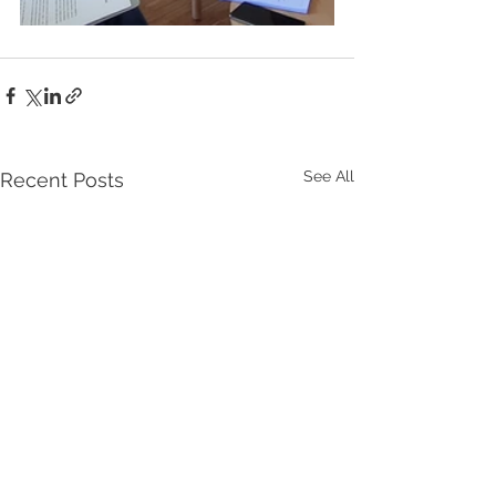
See All
Recent Posts