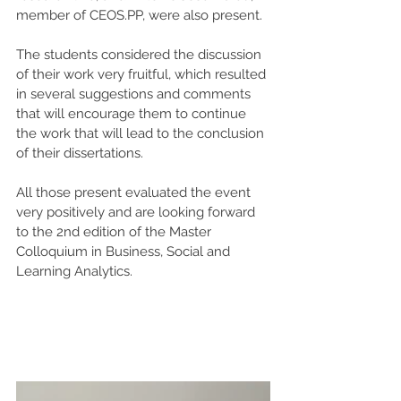
member of CEOS.PP, were also present.
The students considered the discussion 
of their work very fruitful, which resulted 
in several suggestions and comments 
that will encourage them to continue 
the work that will lead to the conclusion 
of their dissertations.
All those present evaluated the event 
very positively and are looking forward 
to the 2nd edition of the Master 
Colloquium in Business, Social and 
Learning Analytics.