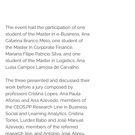
The event had the participation of one 
student of the Master in e-Business, Ana 
Catarina Branco Melo, one student of 
the Master in Corporate Finance, 
Mariana Filipe Patrício Silva, and one 
student of the Master in Logistics, Ana 
Luísa Campos Lamosa de Carvalho. 
The three presented and discussed their 
work before a jury composed by 
professors Cristina Lopes, Ana Paula 
Afonso and Ana Azevedo, members of 
the CEOS.PP Research Line in Business 
Social and Learning Analytics. Cristina 
Torres, Lurdes Babo and José Manuel 
Azevedo, members of the referred 
research line, and António José Abreu, 