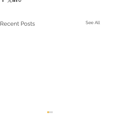
See All
Recent Posts
Comments