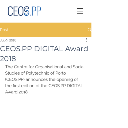
Post
Jul 9, 2018
CEOS.PP DIGITAL Award
2018
The Centre for Organisational and Social 
Studies of Polytechnic of Porto 
(CEOS.PP) announces the opening of 
the first edition of the CEOS.PP DIGITAL 
Award 2018.