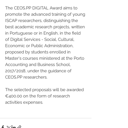
The CEOS.PP DIGITAL Award aims to 
promote the advanced training of young 
ISCAP researchers, distinguishing the 
best academic research projects, written 
in Portuguese or in English, in the field 
of Digital Services - Social, Cultural, 
Economic or Public Administration, 
proposed by students enrolled in 
Master's courses ministered at the Porto 
Accounting and Business School, 
2017/2018, under the guidance of 
CEOS.PP researchers.
The selected proposals will be awarded 
€400.00 on the form of research 
activities expenses.