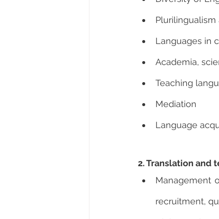
Plurilingualism
Languages in c
Academia, scie
Teaching langu
Mediation
Language acquis
2. Translation an
Management of t
recruitment, qu