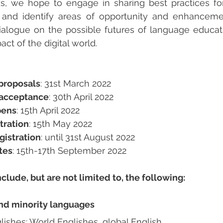
ys, we hope to engage in sharing best practices fo
e and identify areas of opportunity and enhanceme
ialogue on the possible futures of language educati
ct of the digital world.
proposals
: 
31st March 2022
f acceptance
: 30th April 2022 
pens
: 15th April 2022
stration
: 15th May 2022
gistration
: until 31st August 2022
tes
: 15th-17th September 2022
nclude, but are not limited to, the following:
and minority languages
glishes: World Englishes, global English, …