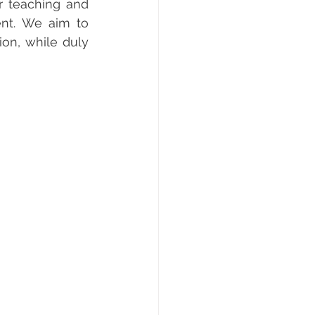
r teaching and 
nt. We aim to 
on, while duly 