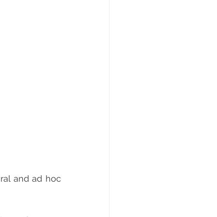
ral and ad hoc 