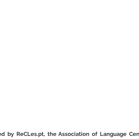
ed by ReCLes.pt, the Association of Language Cent