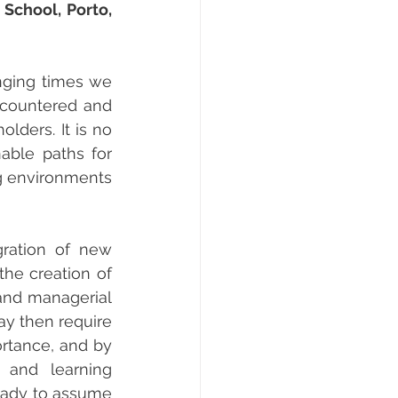
School, Porto, 
nging times we 
ncountered and 
lders. It is no 
able paths for 
g environments 
ration of new 
he creation of 
and managerial 
ay then require 
rtance, and by 
and learning 
eady to assume 