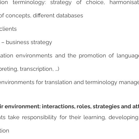
ion terminology: strategy of choice, harmonisat
f concepts, different databases
clients
s – business strategy
lation environments and the promotion of language 
preting, transcription, …)
environments for translation and terminology mana
ir environment: interactions, roles, strategies and at
s take responsibility for their learning, developing 
tion