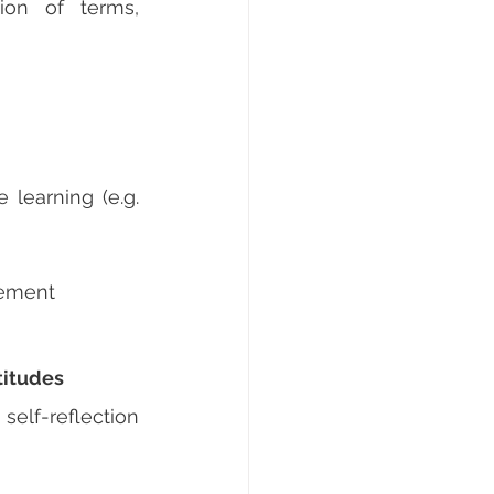
ion of terms, 
learning (e.g. 
gement
titudes
self-reflection 