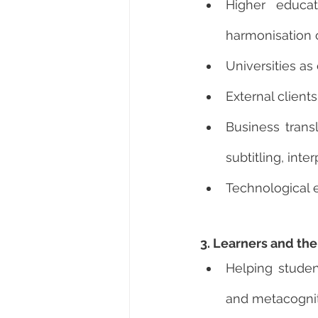
Higher educat
harmonisation o
Universities as 
External client
Business trans
subtitling, inter
Technological 
3. Learners and the
Helping student
and metacogni