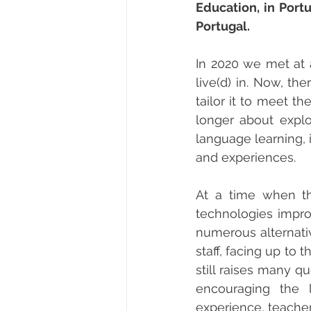
Education, in Port
Portugal.
In 2020 we met at 
live(d) in. Now, t
tailor it to meet th
longer about explo
language learning, 
and experiences.
At a time when the
technologies improv
numerous alternativ
staff, facing up to
still raises many q
encouraging the 
experience, teacher