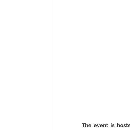
The event is host