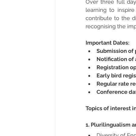
Over three full da
learning to inspir
contribute to the d
recognising the impa
Important Dates:
Submission of 
Notification o
Registration o
Early bird regi
Regular rate re
Conference da
Topics of interest i
1. Plurilingualism 
Diversity of En