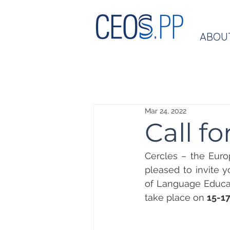
ABOU
Mar 24, 2022
Call f
Cercles – the Euro
pleased to invite y
of Language Educati
take place on 
15-1