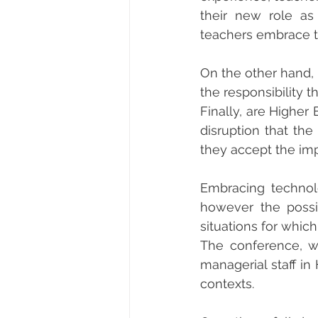
their new role as
teachers embrace th
On the other hand, 
the responsibility 
Finally, are Higher
disruption that the
they accept the imp
Embracing technol
however the possib
situations for whic
The conference, wit
managerial staff in 
contexts.