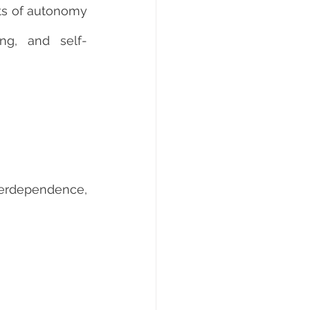
s of autonomy 
ing, and self-
terdependence, 