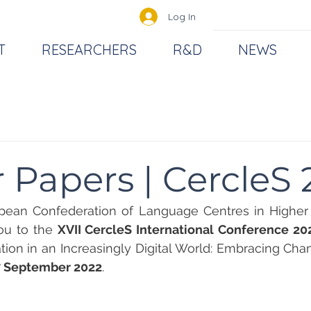
Log In
T
RESEARCHERS
R&D
NEWS
or Papers | CercleS
pean Confederation of Language Centres in Higher E
ou to the 
XVII CercleS International Conference 20
on in an Increasingly Digital World: Embracing Chang
7 September 2022
. 