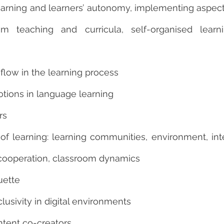
rning and learners’ autonomy, implementing aspect
am teaching and curricula, self-organised learn
flow in the learning process
otions in language learning
rs
 of learning: learning communities, environment, in
cooperation, classroom dynamics
uette
clusivity in digital environments
ntent co-creators