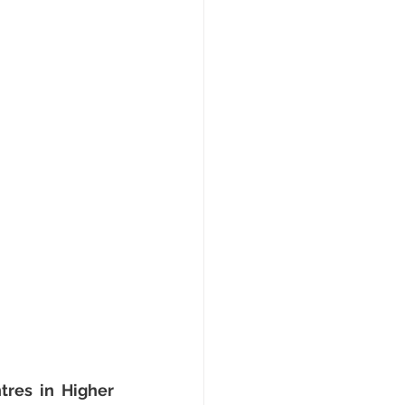
res in Higher 