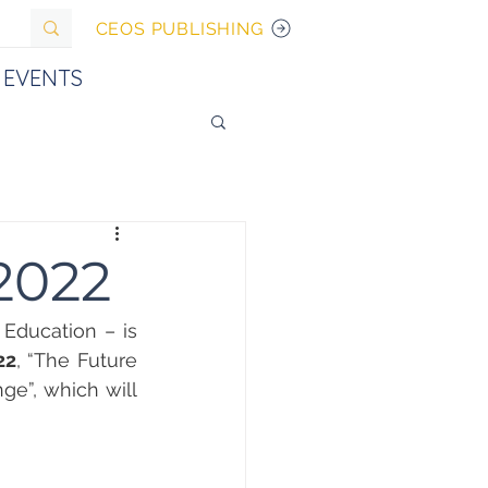
CEOS PUBLISHING
EVENTS
 2022
ducation – is 
22
, “The Future 
e”, which will 