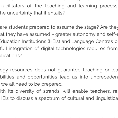
 facilitators of the teaching and learning proces
e uncertainty that it entails?
are students prepared to assume the stage? Are they 
that they have assumed – greater autonomy and self-
 Education Institutions (HEIs) and Language Centres pr
 full integration of digital technologies requires fro
lications?
ogy resources does not guarantee teaching or lear
ilities and opportunities lead us into unpreceden
h we all need to be prepared.
h its diversity of strands, will enable teachers, re
HEIs to discuss a spectrum of cultural and linguistica