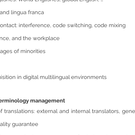
 and lingua franca
ontact: interference, code switching, code mixing
nce, and the workplace
ages of minorities
ition in digital multilingual environments
d terminology management
ranslations: external and internal translators, gene
ality guarantee