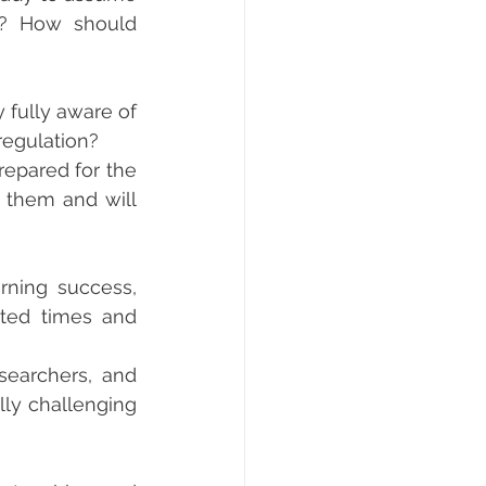
s? How should 
fully aware of 
regulation?
epared for the 
m them and will 
ning success, 
ted times and 
searchers, and 
lly challenging 