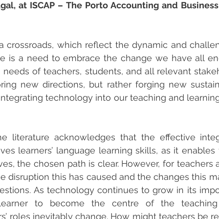
ugal, at ISCAP – The Porto Accounting and Business 
a crossroads, which reflect the dynamic and challe
here is a need to embrace the change we have all e
e needs of teachers, students, and all relevant stakeho
ring new directions, but rather forging new sustain
integrating technology into our teaching and learnin
 literature acknowledges that the effective integ
es learners’ language learning skills, as it enables t
es, the chosen path is clear. However, for teachers 
 the disruption this has caused and the changes this m
uestions. As technology continues to grow in its impo
learner to become the centre of the teaching 
s’ roles inevitably change. How might teachers be r