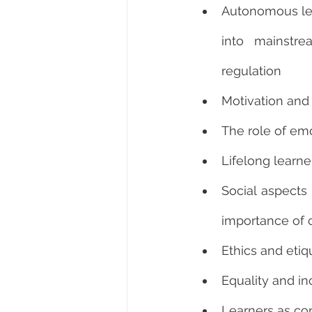
Autonomous lea
into mainstre
regulation
Motivation and 
The role of em
Lifelong learne
Social aspects
importance of 
Ethics and etiq
Equality and in
Learners as co