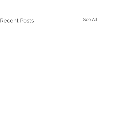
See All
Recent Posts
Comments