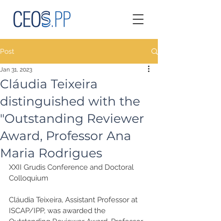
Post
Jan 31, 2023
Cláudia Teixeira
distinguished with the
"Outstanding Reviewer
Award, Professor Ana
Maria Rodrigues
XXII Grudis Conference and Doctoral 
Colloquium
Cláudia Teixeira, Assistant Professor at 
ISCAP/IPP, was awarded the 