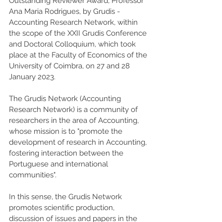
Outstanding Reviewer Award, Professor 
Ana Maria Rodrigues, by Grudis - 
Accounting Research Network, within 
the scope of the XXII Grudis Conference 
and Doctoral Colloquium, which took 
place at the Faculty of Economics of the 
University of Coimbra, on 27 and 28 
January 2023. 
The Grudis Network (Accounting 
Research Network) is a community of 
researchers in the area of Accounting, 
whose mission is to "promote the 
development of research in Accounting, 
fostering interaction between the 
Portuguese and international 
communities".
In this sense, the Grudis Network 
promotes scientific production, 
discussion of issues and papers in the 