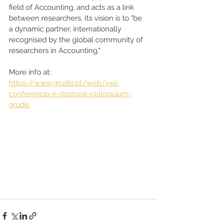
field of Accounting, and acts as a link 
between researchers. Its vision is to "be 
a dynamic partner, internationally 
recognised by the global community of 
researchers in Accounting."  
More info at: 
https://www.grudis.pt/web/xxii-
conferencia-e-doctoral-colloquium-
grudis