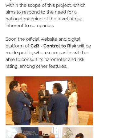
within the scope of this project, which 
aims to respond to the need for a 
national mapping of the level of risk 
inherent to companies.
Soon the official website and digital 
platform of 
C2R - Control to Risk
 will be 
made public, where companies will be 
able to consult its barometer and risk 
rating, among other features.