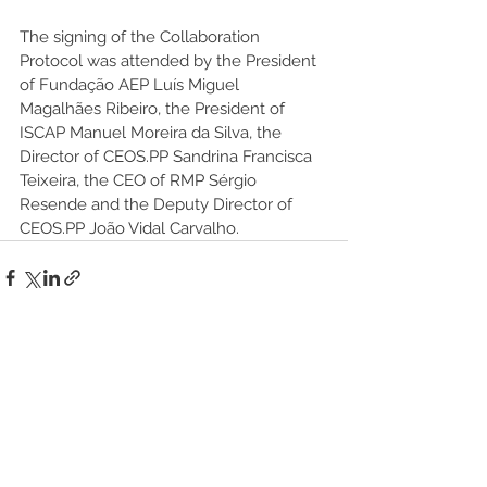
The signing of the Collaboration 
Protocol was attended by the President 
of Fundação AEP Luís Miguel 
Magalhães Ribeiro, the President of 
ISCAP Manuel Moreira da Silva, the 
Director of CEOS.PP Sandrina Francisca 
Teixeira, the CEO of RMP Sérgio 
Resende and the Deputy Director of 
CEOS.PP João Vidal Carvalho.
See All
Recent Posts