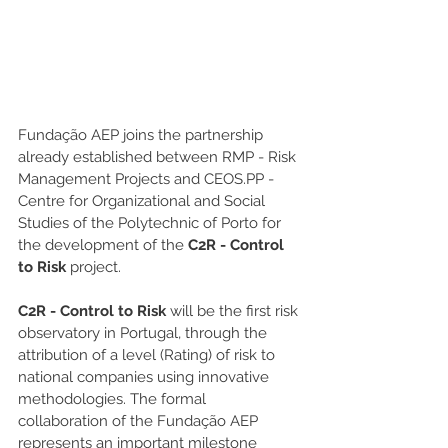
Fundação AEP joins the partnership 
already established between RMP - Risk 
Management Projects and CEOS.PP - 
Centre for Organizational and Social 
Studies of the Polytechnic of Porto for 
the development of the 
C2R - Control 
to Risk
 project.
C2R - Control to Risk
 will be the first risk 
observatory in Portugal, through the 
attribution of a level (Rating) of risk to 
national companies using innovative 
methodologies. The formal 
collaboration of the Fundação AEP 
represents an important milestone 