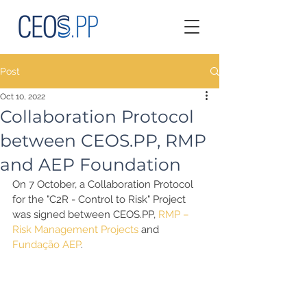
Post
Oct 10, 2022
Collaboration Protocol
between CEOS.PP, RMP
and AEP Foundation
On 7 October, a Collaboration Protocol 
for the "C2R - Control to Risk" Project 
was signed between CEOS.PP, 
RMP – 
Risk Management Projects
 and 
Fundação AEP
.