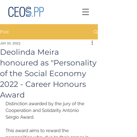
Post
Jan 10, 2023
Deolinda Meira
honoured as "Personality
of the Social Economy
2022 - Career Honours
Award
Distinction awarded by the jury of the 
Cooperation and Solidarity António 
Sérgio Award. 
This award aims to reward the 