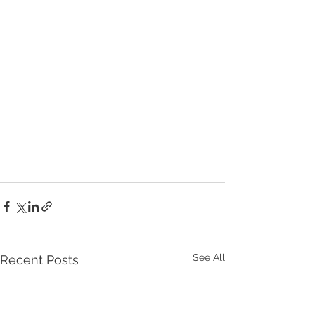
See All
Recent Posts