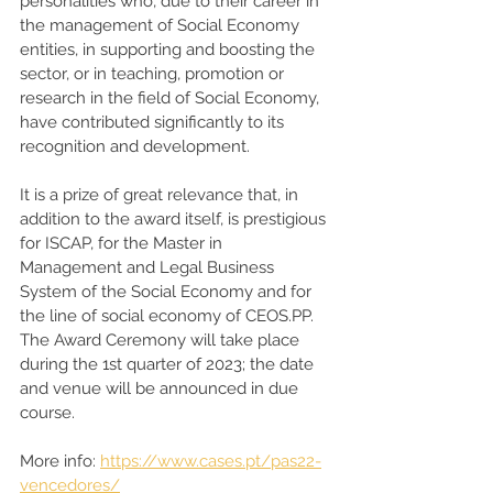
personalities who, due to their career in 
the management of Social Economy 
entities, in supporting and boosting the 
sector, or in teaching, promotion or 
research in the field of Social Economy, 
have contributed significantly to its 
recognition and development. 
It is a prize of great relevance that, in 
addition to the award itself, is prestigious 
for ISCAP, for the Master in 
Management and Legal Business 
System of the Social Economy and for 
the line of social economy of CEOS.PP. 
The Award Ceremony will take place 
during the 1st quarter of 2023; the date 
and venue will be announced in due 
course. 
More info: 
https://www.cases.pt/pas22-
vencedores/