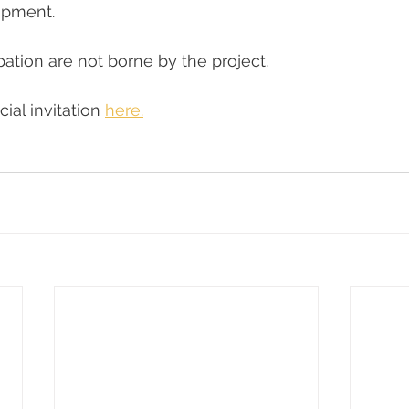
opment.
pation are not borne by the project.
cial invitation 
here.