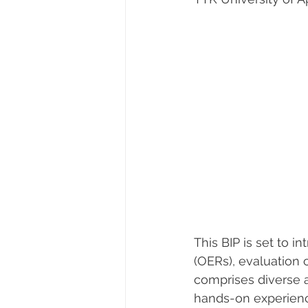
This BIP is set to 
(OERs), evaluation 
comprises diverse 
hands-on experiences