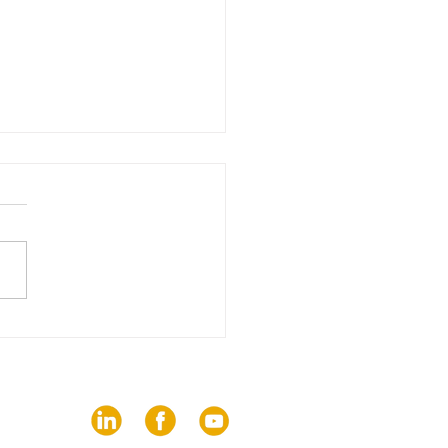
edition of The Trends
brings together 82
ies on the challenges
communication