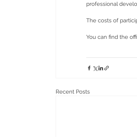
professional devel
The costs of partici
You can find the offi
Recent Posts