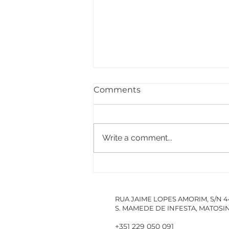
Comments
Write a comment...
PACCDIN - Annual Plan
for Short Courses in
Research
RUA JAIME LOPES AMORIM, S/N 
S. MAMEDE DE INFESTA, MATOS
+351 229 050 091