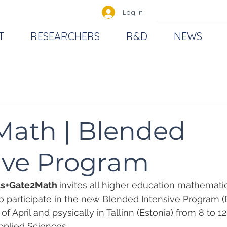
Log In
T
RESEARCHERS
R&D
NEWS
Math | Blended
ive Program
s+Gate2Math 
invites all higher education mathemati
to participate in the new Blended Intensive Program (B
f April and psysically in Tallinn (Estonia) from 8 to 12 
pplied Sciences.