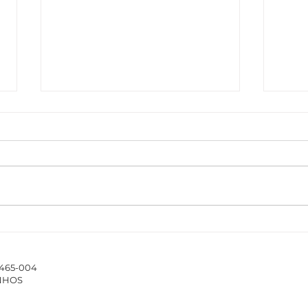
The ISCAP/IPP Accounting
New 
Webinar Series 2025/26
Hub 
stud
4465-004
of 
INHOS