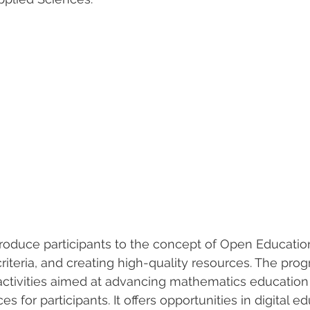
introduce participants to the concept of Open Educati
criteria, and creating high-quality resources. The pro
activities aimed at advancing mathematics education
 for participants. It offers opportunities in digital e