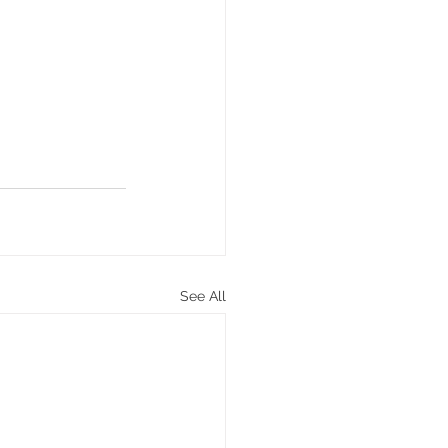
See All