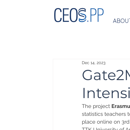
ABOU
Dec 14, 2023
Gate2
Intens
The project 
Erasmu
statistics teachers 
place online on 3rd o
TTK University of A