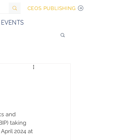
CEOS PUBLISHING
EVENTS
cs and 
IP) taking 
April 2024 at 