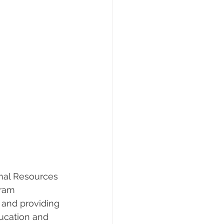
onal Resources 
gram 
 and providing 
ducation and 