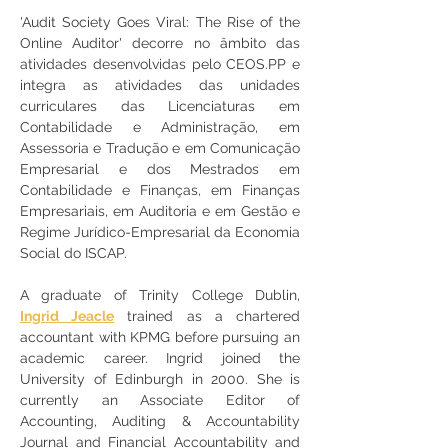
'Audit Society Goes Viral: The Rise of the 
Online Auditor' decorre no âmbito das 
atividades desenvolvidas pelo CEOS.PP e 
integra as atividades das unidades 
curriculares das Licenciaturas 
em 
Contabilidade e Administração, em 
Assessoria e Tradução e em Comunicação 
Empresarial e dos Mestrados em 
Contabilidade e Finanças, em Finanças 
Empresariais, em Auditoria e em Gestão e 
Regime Jurídico-Empresarial da Economia 
Social
 do ISCAP.
A graduate of Trinity College Dublin, 
Ingrid Jeacle
 trained as a chartered 
accountant with KPMG before pursuing an 
academic career. Ingrid joined the 
University of Edinburgh in 2000. She is 
currently an Associate Editor of 
Accounting, Auditing & Accountability 
Journal and Financial Accountability and 