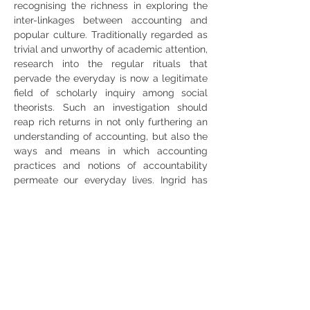
recognising the richness in exploring the 
inter-linkages between accounting and 
popular culture. Traditionally regarded as 
trivial and unworthy of academic attention, 
research into the regular rituals that 
pervade the everyday is now a legitimate 
field of scholarly inquiry among social 
theorists. Such an investigation should 
reap rich returns in not only furthering an 
understanding of accounting, but also the 
ways and means in which accounting 
practices and notions of accountability 
permeate our everyday lives. Ingrid has 
guest edited special issues on this 
research theme for Accounting, Auditing & 
Accountability Journal (2012), Critical 
Perspectives on Accounting (2016), 
Management Accounting Research (2017) 
and Accounting History (2021).
WEBINAR LINK: