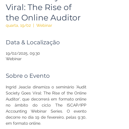
Viral: The Rise of
the Online Auditor
quarta, 19/02
  |  
Webinar
Data & Localização
19/02/2025, 09:30
Webinar
Sobre o Evento
Ingrid Jeacle dinamiza o seminário 'Audit 
Society Goes Viral: The Rise of the Online 
Auditor', que decorrerá em formato online 
no âmbito do ciclo The ISCAP/IPP 
Accounting Webinar Series. O evento 
decorre no dia 19 de fevereiro, pelas 9:30, 
em formato online.