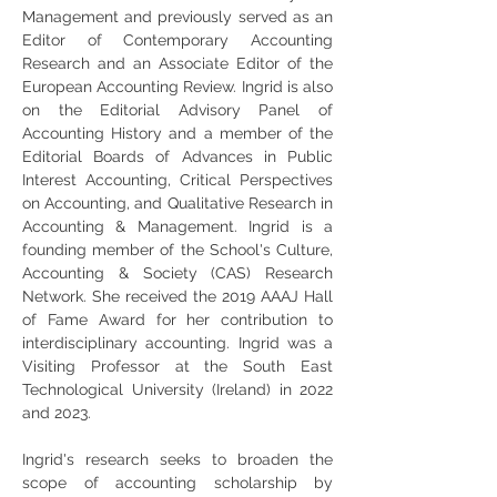
Management and previously served as an 
Editor of Contemporary Accounting 
Research and an Associate Editor of the 
European Accounting Review. Ingrid is also 
on the Editorial Advisory Panel of 
Accounting History and a member of the 
Editorial Boards of Advances in Public 
Interest Accounting, Critical Perspectives 
on Accounting, and Qualitative Research in 
Accounting & Management. Ingrid is a 
founding member of the School's Culture, 
Accounting & Society (CAS) Research 
Network. She received the 2019 AAAJ Hall 
of Fame Award for her contribution to 
interdisciplinary accounting. Ingrid was a 
Visiting Professor at the South East 
Technological University (Ireland) in 2022 
and 2023.
Ingrid's research seeks to broaden the 
scope of accounting scholarship by 