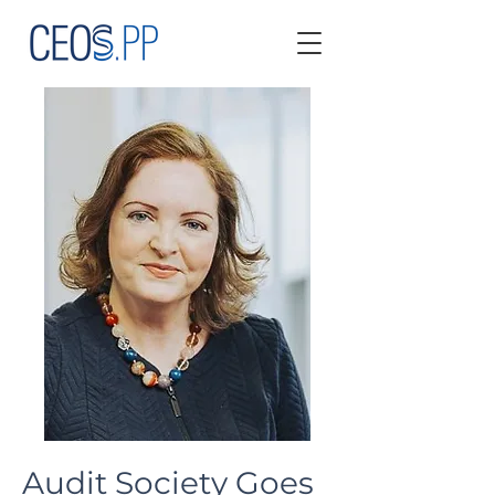
Audit Society Goes