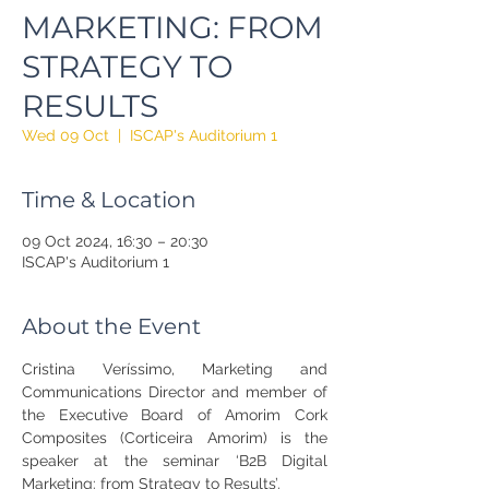
MARKETING: FROM
STRATEGY TO
RESULTS
Wed 09 Oct
  |  
ISCAP's Auditorium 1
Time & Location
09 Oct 2024, 16:30 – 20:30
ISCAP's Auditorium 1
About the Event
Cristina Veríssimo, Marketing and 
Communications Director and member of 
the Executive Board of Amorim Cork 
Composites (Corticeira Amorim) is the 
speaker at the seminar ‘B2B Digital 
Marketing: from Strategy to Results’.