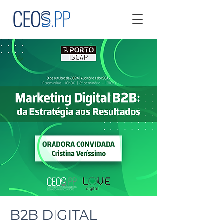
B2B DIGITAL