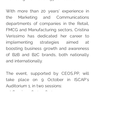
With more than 20 years' experience in 
the Marketing and Communications 
departments of companies in the Retail, 
FMCG and Manufacturing sectors, Cristina 
Veríssimo has dedicated her career to 
implementing strategies aimed at 
boosting business growth and awareness 
of B2B and B2C brands, both nationally 
and internationally.
The event, supported by CEOS.PP, will 
take place on 9 October in ISCAP's 
Auditorium 1, in two sessions:
1st Session: 16:30 - 18:30
2nd Session: 18:30 - 20:30
Share