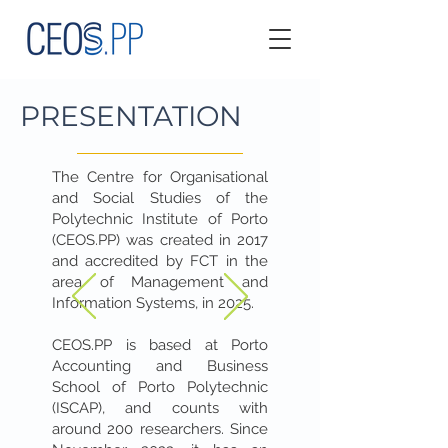
PRESENTATION
The Centre for Organisational
and Social Studies of the
Polytechnic Institute of Porto
(CEOS.PP) was created in 2017
and accredited by FCT in the
area of Management and
Information Systems, in 2025.
CEOS.PP is based at Porto
Accounting and Business
School of Porto Polytechnic
(ISCAP), and counts with
around 200 researchers. Since