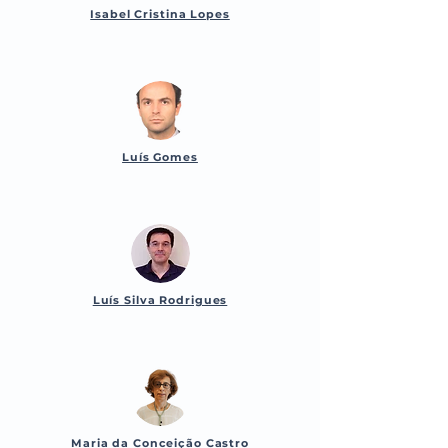
Isabel Cristina Lopes
Luís Gomes
Luís Silva Rodrigues
Maria da Conceição Castro