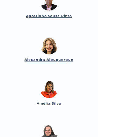
Agostinho Sousa Pinto
Alexandra Albuquerque
Amélia Silva