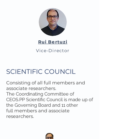
Rui Bertuzi
Vice-Director
SCIENTIFIC COUNCIL
Consisting of all full memb
ers
and
associate researchers.
The Coordinating Committe
e of
CEOS.PP Scientific Council is made up of
the Governing Board and 11 other
memb
ers and associate
full
researchers.