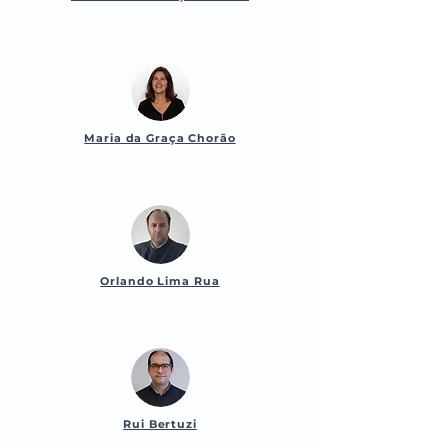
Maria da Graça Chorão
Orlando Lima Rua
Rui Bertuzi