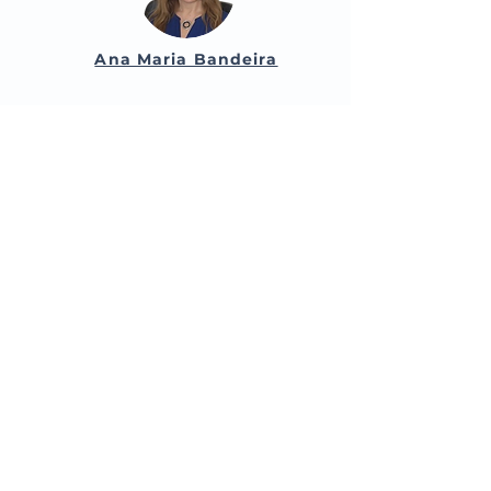
Ana Maria Bandeira
Maria da Graça Chorão
Paulo Vasconcelos