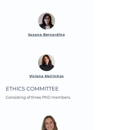
Susana Bernardino
Viviana Meirinhos
ETHICS COMMITTEE
Consisting of three PhD members.