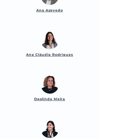
Ana Azevedo
Ana Cláudia Rodrigues
Deolinda Meira