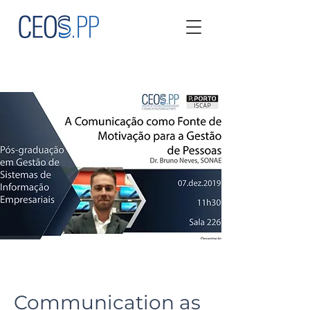
Communication as