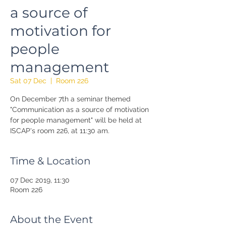
a source of
motivation for
people
management
Sat 07 Dec
  |  
Room 226
On December 7th a seminar themed
"Communication as a source of motivation
for people management" will be held at
ISCAP's room 226, at 11:30 am.
Time & Location
07 Dec 2019, 11:30
Room 226
About the Event