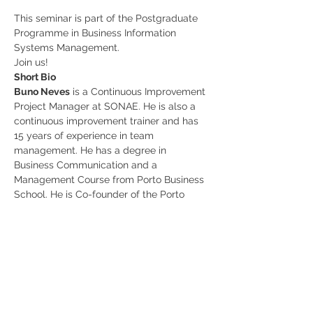
This seminar is part of the Postgraduate 
Programme in Business Information 
Systems Management.
Join us!
Short Bio
Buno Neves
 is a Continuous Improvement 
Project Manager at SONAE. He is also a 
continuous improvement trainer and has 
15 years of experience in team 
management. He has a degree in 
Business Communication and a 
Management Course from Porto Business 
School. He is Co-founder of the Porto 
Cultural Agenda.
Share