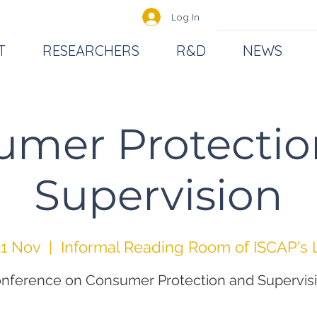
Log In
T
RESEARCHERS
R&D
NEWS
umer Protectio
Supervision
1 Nov
  |  
Informal Reading Room of ISCAP's 
nference on Consumer Protection and Supervis