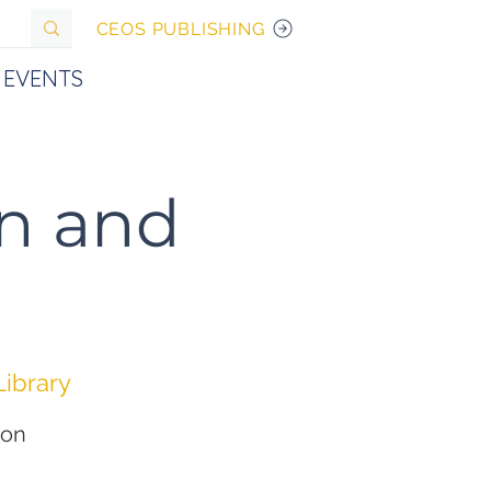
CEOS PUBLISHING
EVENTS
n and
Library
ion