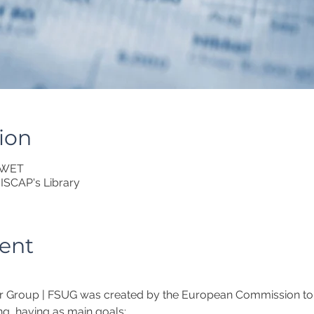
ion
0 WET
ISCAP's Library
ent
r Group | FSUG was created by the European Commission to in
ng, having as main goals: