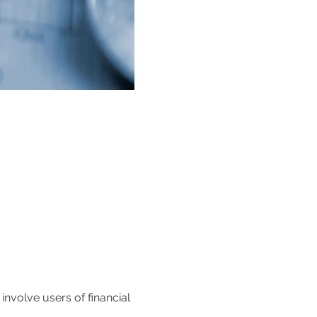
volve users of financial 