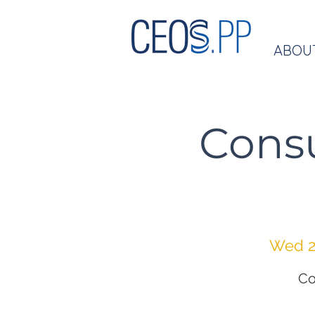
ABOU
Cons
Wed 2
Co