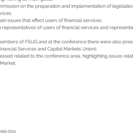
ssion on the preparation and implementation of legislation or
vices;
ain issues that affect users of financial services;
h representatives of users of financial services and represent
members of FSUG and at the conference there were also pre
 Financial Services and Capital Markets Union).
essed related to the conference area, highlighting issues rela
 Market.
4465-004