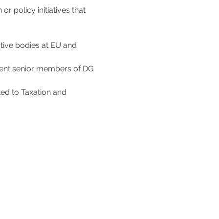
 policy initiatives that 
ative bodies at EU and 
sent senior members of DG 
ted to Taxation and 