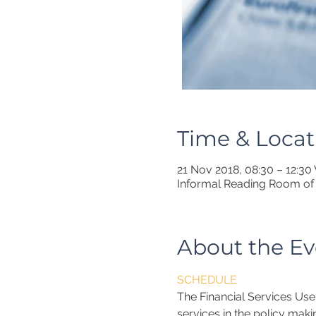
Time & Locat
21 Nov 2018, 08:30 – 12:3
Informal Reading Room of 
About the Ev
SCHEDULE
The Financial Services Use
services in the policy maki