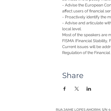
- Advise the European Commi
affect users of financial ser
- Proactively identify the m
- Advise and articulate wit
local level.
Most of the speakers are 
FISMA (Financial Stability,
Current issues will be addr
Regulation of the Financial
Share
RUA JAIME LOPES AMORIM, S/N 