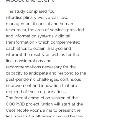
The study comprised four 
interdisciplinary work areas: law, 
management (financial and human 
resources), the area of services provided 
and information systems / digital 
transformation - which complemented 
each other, to obtain, analyse and 
interpret the results, as well as for the 
final considerations and 
recommendations necessary for the 
capacity to anticipate and respond to the 
post-pandemic challenges, continuous 
improvement and innovation that are 
required of these organisations.
The formal completion session of the 
COOPVID project, which will start at the 
Ceos Noble Room, aims to present the 
final results for all areas covered by the 
project as well as the recommendations 
and strategies for the future of these 