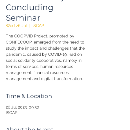
Concluding
Seminar
Wed 26 Jul
  |  
ISCAP
The COOPVID Project, promoted by
CONFECOOP, emerged from the need to
study the impact and challenges that the
pandemic, caused by COVID-19, had on
social solidarity cooperatives, namely in
terms of services, human resources
management, financial resources
management and digital transformation.
Time & Location
26 Jul 2023, 09:30
ISCAP
About the Event