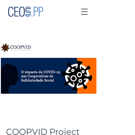
COOPVID Project