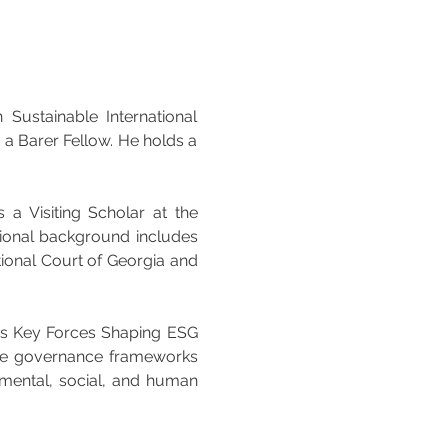
Sustainable International 
a Barer Fellow. He holds a 
a Visiting Scholar at the 
sional background includes 
ional Court of Georgia and 
as Key Forces Shaping ESG 
te governance frameworks 
mental, social, and human 