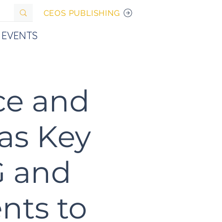
CEOS PUBLISHING
EVENTS
ce and
 as Key
G and
nts to