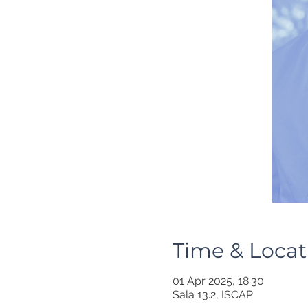
Time & Locat
01 Apr 2025, 18:30
Sala 13.2, ISCAP