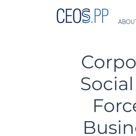
ABOU
Corpo
Social
Forc
Busin