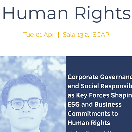
Human Rights
Tue 01 Apr
  |  
Sala 13.2, ISCAP