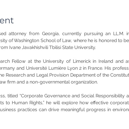
ent
nsed attorney from Georgia, currently pursuing an LL.M. in 
ity of Washington School of Law, where he is honored to be 
om Ivane Javakhishvili Tbilisi State University.
ch Fellow at the University of Limerick in Ireland and as 
ermany and Université Lumière Lyon 2 in France. His profes
 the Research and Legal Provision Department of the Constitut
 law firm and a non-governmental organization.
ss, titled “Corporate Governance and Social Responsibility 
 to Human Rights,” he will explore how effective corpora
business practices can drive meaningful progress in environ