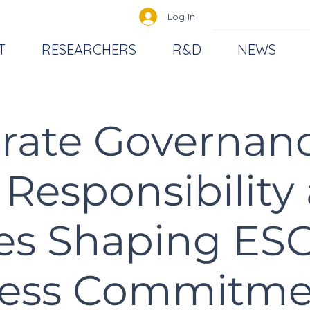
Log In
T
RESEARCHERS
R&D
NEWS
rate Governan
 Responsibility
es Shaping ES
ess Commitme