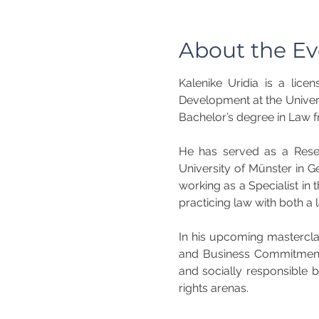
About the Ev
Kalenike Uridia is a lice
Development at the Univers
Bachelor’s degree in Law fr
He has served as a Resear
University of Münster in G
working as a Specialist in
practicing law with both a
In his upcoming mastercla
and Business Commitments
and socially responsible 
rights arenas.