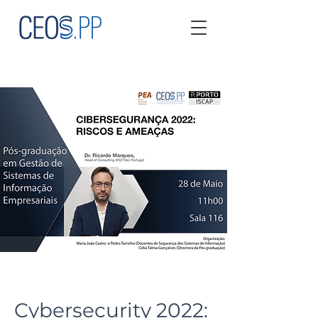
Cybersecurity 2022: