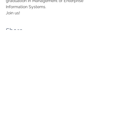
graduation in Management of Enterprise 
Information Systems.
Join us!
Share
RUA JAIME LOPES
AMORIM, S/N
4465-004
S. MAMEDE DE INFESTA,
MATOSINHOS
+351 229 050 091
ceos@iscap.ipp.pt
Sitemap