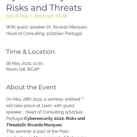
Risks and Threats
Sat 28 May
  |  
Room 118, ISCAP
With guest speaker Dr. Ricardo Marques,
Head of Consulting @S21Sec Portugal
Time & Location
28 May 2022, 11:00
Room 118, ISCAP
About the Event
On May 28th 2022, a seminar entitled "
" 
will take place at 11am, with guest 
speaker 
, Head of Consulting @S21Sec 
Portugal.
Cybersecurity 2022: Risks and 
Threats
Dr. Ricardo Marques
This seminar is part of the Post-