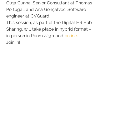
Olga Cunha, Senior Consultant at Thomas 
Portugal, and Ana Gonçalves, Software 
engineer at CVGuard.  
This session, as part of the Digital HR Hub 
Sharing, will take place in hybrid format - 
in person in Room 223-1 and 
online.
Join in!
Share
RUA JAIME LOPES
AMORIM, S/N
4465-004
S. MAMEDE DE INFESTA,
MATOSINHOS
+351 229 050 091
ceos@iscap.ipp.pt