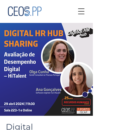
Digital