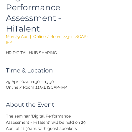
Performance
Assessment -
HiTalent
Mon 29 Apr
  |  
Online / Room 223-1, ISCAP-
IPP
HR DIGITAL HUB SHARING
Time & Location
29 Apr 2024, 11:30 – 13:30
Online / Room 223-1, ISCAP-IPP
About the Event
The seminar "Digital Performance 
Assessment - HiTalent" will be held on 29 
April at 11.30am, with guest speakers 