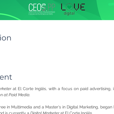
ion
ent
arketer
on 
at Paid Media.
e in Multimedia and a Master's in Digital Marketing, began hi
d is currently a 
Digital Marketer
 at El Corte Inglês.