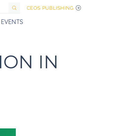
CEOS PUBLISHING
EVENTS
ION IN