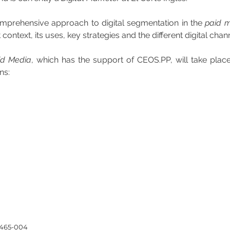
omprehensive approach to digital segmentation in the 
paid 
context, its uses, key strategies and the different digital chan
aid Media
, which has the support of CEOS.PP, will take plac
ns:
4465-004