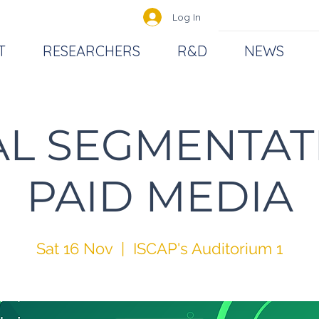
Log In
T
RESEARCHERS
R&D
NEWS
AL SEGMENTAT
PAID MEDIA
Sat 16 Nov
  |  
ISCAP's Auditorium 1