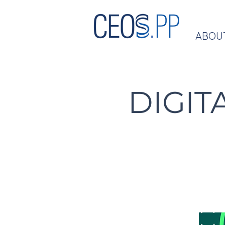
ABOU
DIGIT