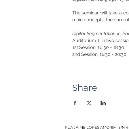
The seminar will take a c
main concepts, the current 
Digital Segmentation in P
Auditorium 1, in two sessio
1st Session: 16:30 - 18:30
2nd Session: 18:30 - 20:30
Share
RUA JAIME LOPES AMORIM, S/N 