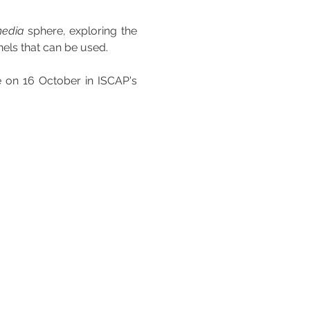
media
 sphere, exploring the 
nels that can be used.
e on 16 October in ISCAP's 