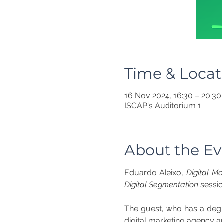
Time & Locat
16 Nov 2024, 16:30 – 20:30
ISCAP's Auditorium 1
About the Ev
Eduardo Aleixo, 
Digital M
Digital Segmentation
 sessi
The guest, who has a degre
digital marketing agency an