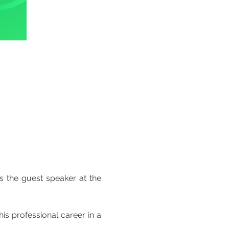
 at El Corte Inglês, with a focus on paid advertising, is the guest speaker at the 
s professional career in a 