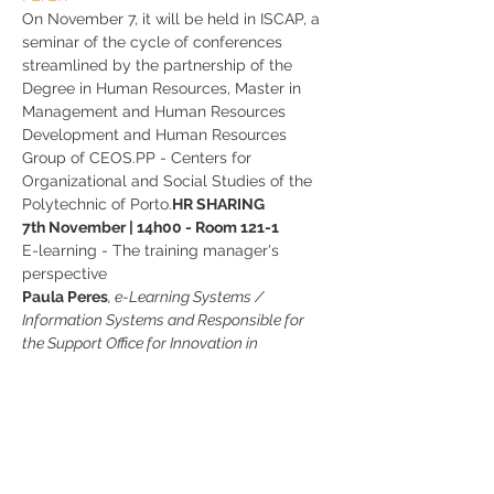
On November 7, it will be held in ISCAP, a 
seminar of the cycle of conferences 
streamlined by the partnership of the 
Degree in Human Resources, Master in 
Management and Human Resources 
Development and Human Resources 
Group of CEOS.PP - Centers for 
Organizational and Social Studies of the 
Polytechnic of Porto.
HR SHARING
7th November | 14h00 - Room 121-1
E-learning - The training manager's 
perspective 
Paula Peres
, e-Learning Systems / 
Information Systems and Responsible for 
the Support Office for Innovation in 
Education - ISCAP
Join us!
Share