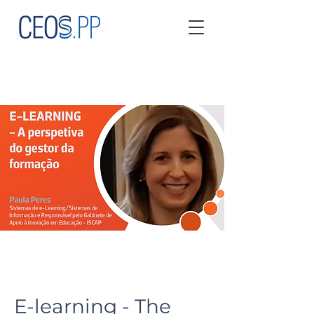
E-learning - The