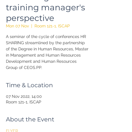
training manager's
perspective
Mon 07 Nov
  |  
Room 121-1, ISCAP
A seminar of the cycle of conferences HR
SHARING streamlined by the partnership
of the Degree in Human Resources, Master
in Management and Human Resources
Development and Human Resources
Group of CEOS.PP.
Time & Location
07 Nov 2022, 14:00
Room 121-1, ISCAP
About the Event
FLYER