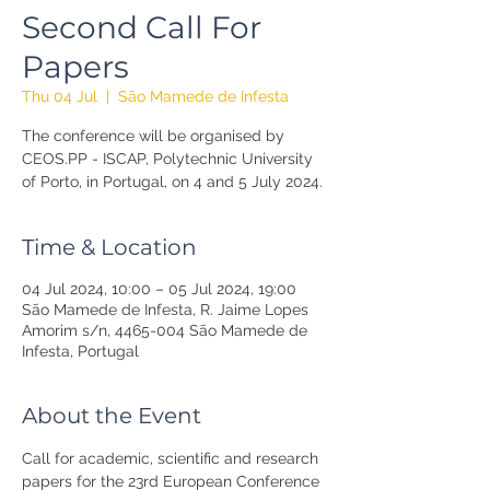
Second Call For
Papers
Thu 04 Jul
  |  
São Mamede de Infesta
The conference will be organised by
CEOS.PP - ISCAP, Polytechnic University
of Porto, in Portugal, on 4 and 5 July 2024.
Time & Location
04 Jul 2024, 10:00 – 05 Jul 2024, 19:00
São Mamede de Infesta, R. Jaime Lopes
Amorim s/n, 4465-004 São Mamede de
Infesta, Portugal
About the Event
Call for academic, scientific and research 
papers for the 23rd European Conference 