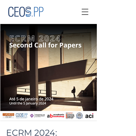
ECRM 2024: