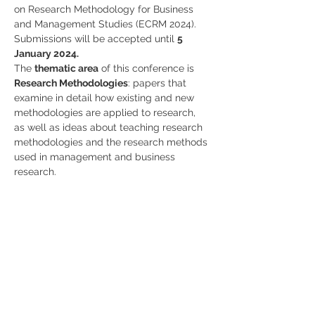
on Research Methodology for Business 
and Management Studies (ECRM 2024).
Submissions will be accepted until 
5 
January 2024. 
The 
thematic area
 of this conference is 
Research Methodologies
: papers that 
examine in detail how existing and new 
methodologies are applied to research, 
as well as ideas about teaching research 
methodologies and the research methods 
used in management and business 
research.
More info 
here!
Share
RUA JAIME LOPES