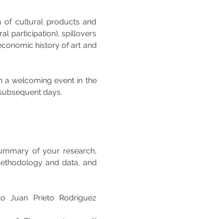
n of cultural products and 
l participation), spillovers 
 economic history of art and 
th a welcoming event in the 
 subsequent days. 
ummary of your research, 
 methodology and data, and 
to Juan Prieto Rodriguez 