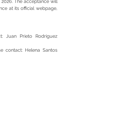
, 2026. The acceptance will 
e at its official webpage, 
t: Juan Prieto Rodriguez 
e contact: Helena Santos 