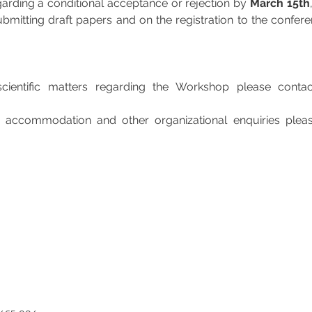
egarding a conditional acceptance or rejection by 
March 15th
mitting draft papers and on the registration to the conferenc
cientific matters regarding the Workshop please contac
, accommodation and other organizational enquiries pleas