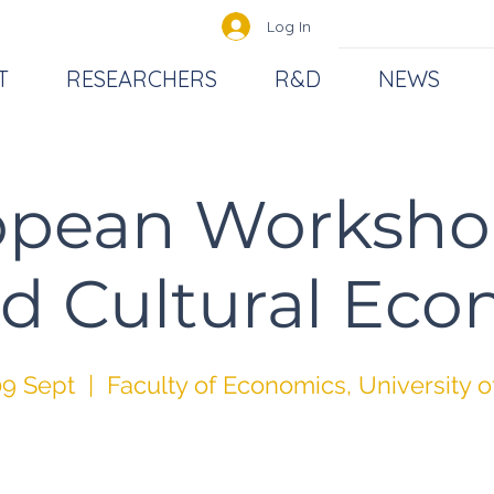
Log In
T
RESEARCHERS
R&D
NEWS
opean Worksho
d Cultural Ec
9 Sept
  |  
Faculty of Economics, University o