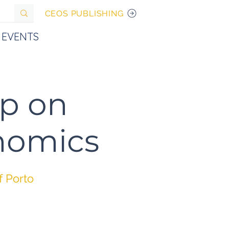
CEOS PUBLISHING
EVENTS
p on
onomics
f Porto