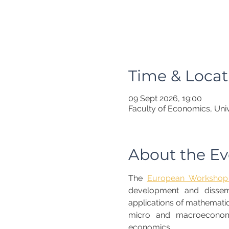
Time & Locat
09 Sept 2026, 19:00
Faculty of Economics, Univ
About the Ev
The 
European Workshop 
development and dissemin
applications of mathematic
micro and macroeconome
economics. 