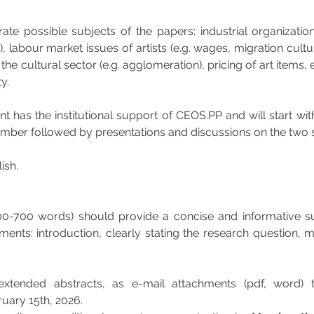
trate possible subjects of the papers: industrial organizatio
e), labour market issues of artists (e.g. wages, migration cultura
n the cultural sector (e.g. agglomeration), pricing of art items,
y.
nt has the institutional support of CEOS.PP and will start wi
tember followed by presentations and discussions on the two
ish.
00-700 words) should provide a concise and informative s
ments: introduction, clearly stating the research question,
extended abstracts, as e-mail attachments (pdf, word) 
ruary 15th, 2026.