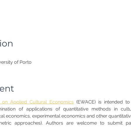
ion
ersity of Porto
ent
on Applied Cultural Economics
 (EWACE) is intended to
ation of applications of quantitative methods in cultu
al economics, experimental economics and other quantitative
tric approaches). Authors are welcome to submit pape