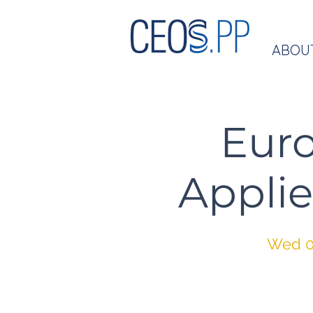
ABOU
Eur
Applie
Wed 0