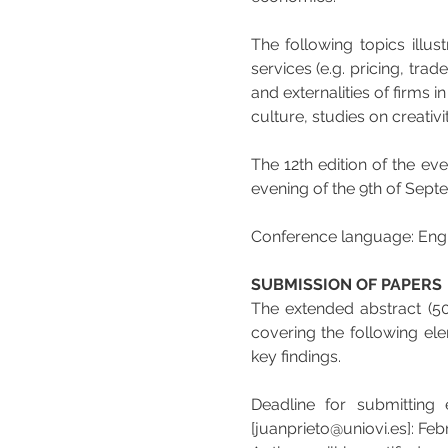
The following topics illus
services (e.g. pricing, trad
and externalities of firms i
culture, studies on creativit
The 12th edition of the eve
evening of the 9th of Sep
Conference language: Engl
SUBMISSION OF PAPERS
The extended abstract (5
covering the following ele
key findings.
Deadline for submitting 
[juanprieto@uniovi.es]: Feb