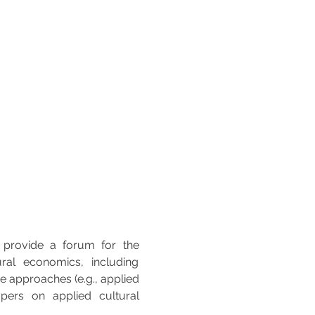
 provide a forum for the 
ral economics, including 
 approaches (e.g., applied 
rs on applied cultural 