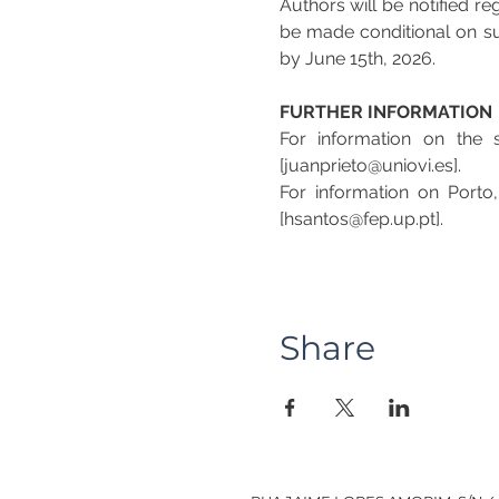
Authors will be notified r
be made conditional on sub
by June 15th, 2026.
FURTHER INFORMATION
For information on the s
[juanprieto@uniovi.es].
For information on Porto
[hsantos@fep.up.pt].
Share