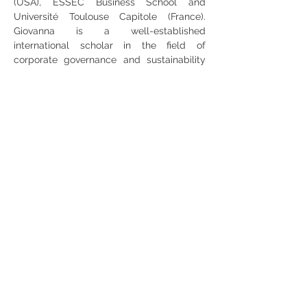
(USA), ESSEC Business School and 
Université Toulouse Capitole (France). 
Giovanna is a well-established 
international scholar in the field of 
corporate governance and sustainability 
accounting and reporting, with more than 
40 publications in leading academic 
journals such as the Accounting, 
Organizations and Society, European 
Accounting Review Accounting Auditing 
and Accountability Journal, and Journal of 
Business Ethics. Her work has explored 
how corporate governance drives 
corporate social responsibility activities 
and reporting, and the role of 
sustainability information for market 
participants and other stakeholders. 
Recently, she is interested in investigating 
the dynamics of shareholder activism on 
social and environmental issues.  Giovanna 
is highly engaged with both the academic 
community and practitioners. She is 