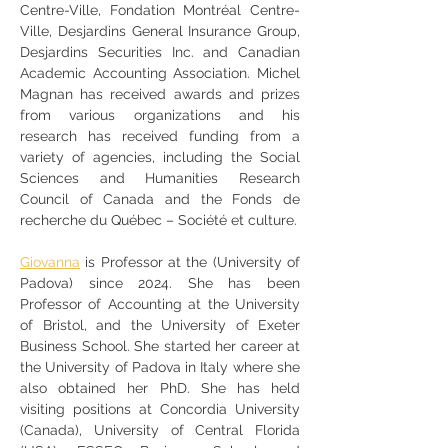
Centre-Ville, Fondation Montréal Centre-
Ville, Desjardins General Insurance Group, 
Desjardins Securities Inc. and Canadian 
Academic Accounting Association. Michel 
Magnan has received awards and prizes 
from various organizations and his 
research has received funding from a 
variety of agencies, including the Social 
Sciences and Humanities Research 
Council of Canada and the Fonds de 
recherche du Québec – Société et culture.
Giovanna
 is Professor at the (University of 
Padova) since 2024. She has been 
Professor of Accounting at the University 
of Bristol, and the University of Exeter 
Business School. She started her career at 
the University of Padova in Italy where she 
also obtained her PhD. She has held 
visiting positions at Concordia University 
(Canada), University of Central Florida 