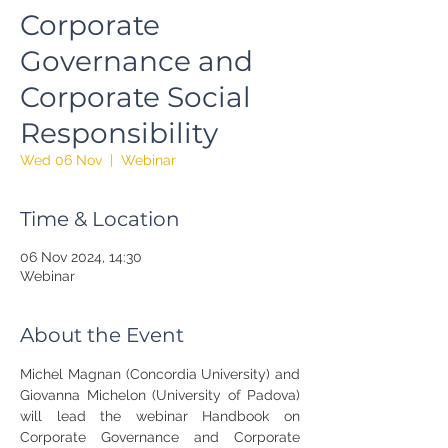
Corporate
Governance and
Corporate Social
Responsibility
Wed 06 Nov
  |  
Webinar
Time & Location
06 Nov 2024, 14:30
Webinar
About the Event
Michel Magnan (Concordia University) and 
Giovanna Michelon (University of Padova) 
will lead the webinar Handbook on 
Corporate Governance and Corporate 