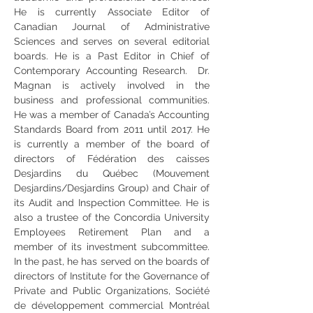
He is currently Associate Editor of 
Canadian Journal of Administrative 
Sciences and serves on several editorial 
boards. He is a Past Editor in Chief of 
Contemporary Accounting Research.  Dr. 
Magnan is actively involved in the 
business and professional communities. 
He was a member of Canada’s Accounting 
Standards Board from 2011 until 2017. He 
is currently a member of the board of 
directors of Fédération des caisses 
Desjardins du Québec (Mouvement 
Desjardins/Desjardins Group) and Chair of 
its Audit and Inspection Committee. He is 
also a trustee of the Concordia University 
Employees Retirement Plan and a 
member of its investment subcommittee. 
In the past, he has served on the boards of 
directors of Institute for the Governance of 
Private and Public Organizations, Société 
de développement commercial Montréal 