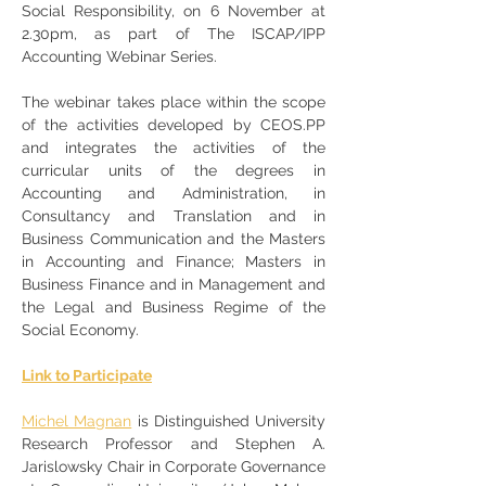
Social Responsibility, on 6 November at 
2.30pm, as part of The ISCAP/IPP 
Accounting Webinar Series. 
The webinar takes place within the scope 
of the activities developed by CEOS.PP 
and integrates the activities of the 
curricular units of the degrees in 
Accounting and Administration, in 
Consultancy and Translation and in 
Business Communication and the Masters 
in Accounting and Finance; Masters in 
Business Finance and in Management and 
the Legal and Business Regime of the 
Social Economy.
Link to Participate
Michel Magnan
 is Distinguished University 
Research Professor and Stephen A. 
Jarislowsky Chair in Corporate Governance 