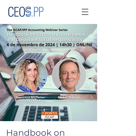
Handbook on