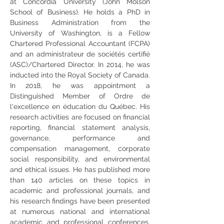
at Concordia University (John Molson 
School of Business). He holds a PhD in 
Business Administration from the 
University of Washington, is a Fellow 
Chartered Professional Accountant (FCPA) 
and an administrateur de sociétés certifié 
(ASC)/Chartered Director. In 2014, he was 
inducted into the Royal Society of Canada. 
In 2018, he was appointment a 
Distinguished Member of Ordre de 
l'excellence en éducation du Québec. His 
research activities are focused on financial 
reporting, financial statement analysis, 
governance, performance and 
compensation management, corporate 
social responsibility, and environmental 
and ethical issues. He has published more 
than 140 articles on these topics in 
academic and professional journals, and 
his research findings have been presented 
at numerous national and international 
academic and professional conferences. 