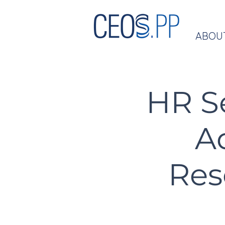
ABOU
HR S
A
Res