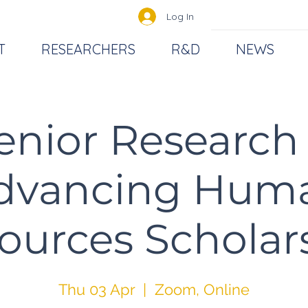
Log In
T
RESEARCHERS
R&D
NEWS
enior Research 
dvancing Hum
ources Scholar
Thu 03 Apr
  |  
Zoom, Online