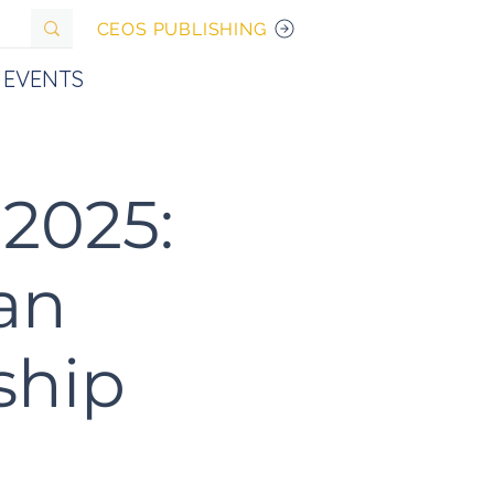
CEOS PUBLISHING
EVENTS
2025:
an
ship