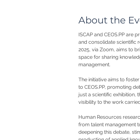
About the Ev
ISCAP and CEOS.PP are pro
and consolidate scientific 
2025, via Zoom, aims to br
space for sharing knowledge
management.
The initiative aims to fost
to CEOS.PP, promoting deba
just a scientific exhibitio
visibility to the work carr
Human Resources research 
from talent management to 
deepening this debate, sti
production of applied know