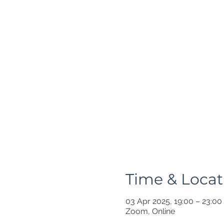
Time & Locat
03 Apr 2025, 19:00 – 23:00
Zoom, Online