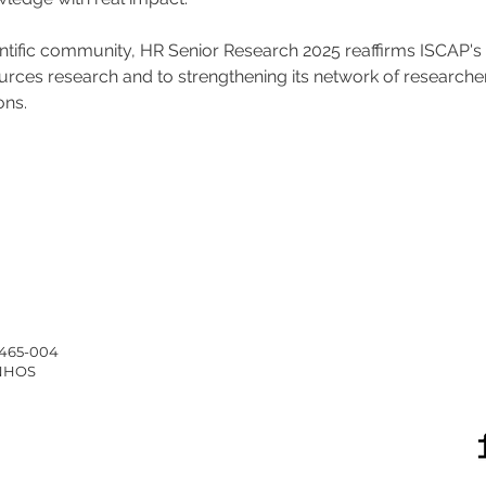
entific community, HR Senior Research 2025 reaffirms ISCAP'
es research and to strengthening its network of researchers a
ons.
4465-004
INHOS