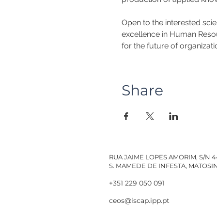
Open to the interested sci
excellence in Human Resourc
for the future of organizati
Share
RUA JAIME LOPES AMORIM, S/N 
S. MAMEDE DE INFESTA, MATOS
+351 229 050 091
ceos@iscap.ipp.pt