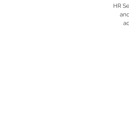
HR Se
and
a