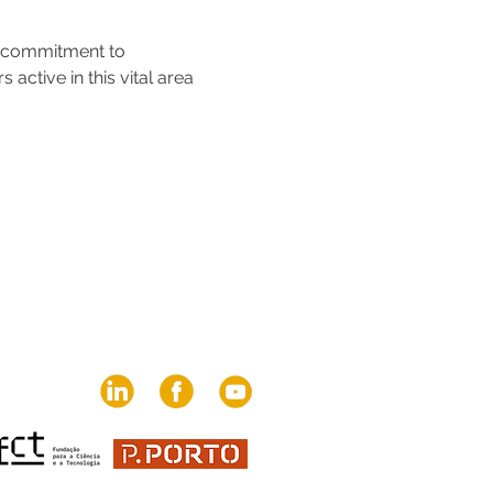
s commitment to 
ctive in this vital area 