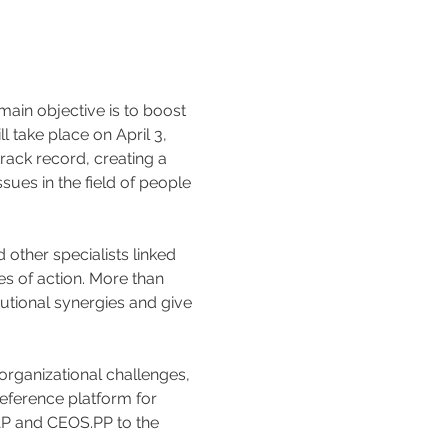
in objective is to boost 
 take place on April 3, 
rack record, creating a 
sues in the field of people 
other specialists linked 
s of action. More than 
tutional synergies and give 
rganizational challenges, 
eference platform for 
AP and CEOS.PP to the 