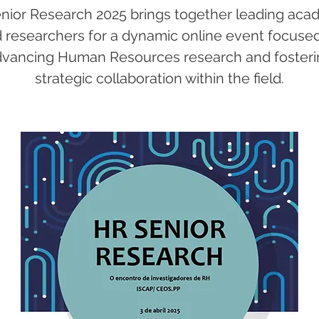
nior Research 2025 brings together leading aca
 researchers for a dynamic online event focuse
dvancing Human Resources research and fosteri
strategic collaboration within the field.