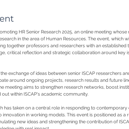
ent
moting HR Senior Research 2025, an online meeting whose ma
research in the area of Human Resources. The event, which will
ing together professors and researchers with an established t
, critical reflection and strategic collaboration around key is
er the exchange of ideas between senior ISCAP researchers and 
te around ongoing projects, research results and future line
n, the meeting aims to strengthen research networks, boost insti
ied out within ISCAP's academic community.
has taken on a central role in responding to contemporary o
innovation in working models. This event is positioned as a r
mulating new ideas and strengthening the contribution of ISC
ledge with real impact.