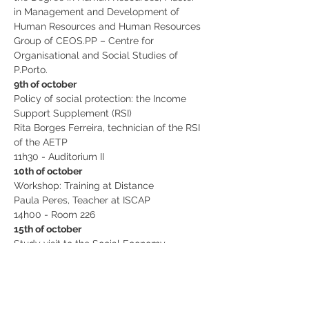
in Management and Development of 
Human Resources and Human Resources 
Group of CEOS.PP – Centre for 
Organisational and Social Studies of 
P.Porto.
9th of october
Policy of social protection: the Income 
Support Supplement (RSI)
Rita Borges Ferreira, technician of the RSI 
of the AETP
11h30 - Auditorium II
10th of october
Workshop: Training at Distance
Paula Peres, Teacher at ISCAP
14h00 - Room 226
15th of october
Study visit to the Social Economy 
Organization “Olival Social” 
10h00 - IPSS Olival Social