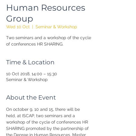
Human Resources
Group
Wed 10 Oct
  |  
Seminar & Workshop
Two seminars and a workshop of the cycle
of conferences HR SHARING.
Time & Location
10 Oct 2018, 14:00 – 15:30
Seminar & Workshop
About the Event
On october 9, 10 and 15, there will be 
held, at ISCAP, two seminars and a 
workshop of the cycle of conferences HR 
SHARING promoted by the partnership of 
the Degree in Human Resources, Master 