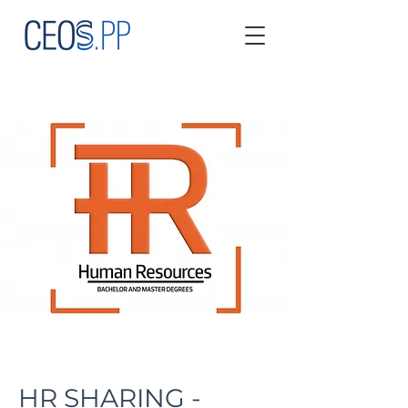
HR SHARING -