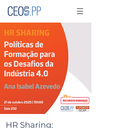
HR Sharing: