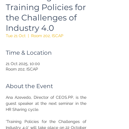
Training Policies for
the Challenges of
Industry 4.0
Tue 21 Oct
  |  
Room 202, ISCAP
Time & Location
21 Oct 2025, 10:00
Room 202, ISCAP
About the Event
Ana Azevedo, Director of CEOS.PP, is the 
guest speaker at the next seminar in the 
HR Sharing cycle.
'Training Policies for the Challenges of 
Industry 4.0' will take place on 22 October 