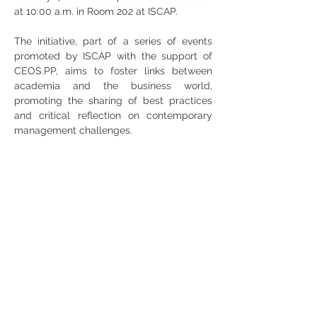
at 10:00 a.m. in Room 202 at ISCAP.
The initiative, part of a series of events 
promoted by ISCAP with the support of 
CEOS.PP, aims to foster links between 
academia and the business world, 
promoting the sharing of best practices 
and critical reflection on contemporary 
management challenges.
Share
RUA JAIME LOPES
AMORIM, S/N
4465-004
S. MAMEDE DE INFESTA,
MATOSINHOS
+351 229 050 091