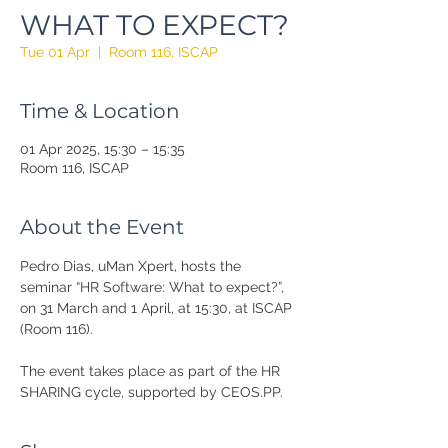
WHAT TO EXPECT?
Tue 01 Apr
  |  
Room 116, ISCAP
Time & Location
01 Apr 2025, 15:30 – 15:35
Room 116, ISCAP
About the Event
Pedro Dias, uMan Xpert, hosts the 
seminar “HR Software: What to expect?”, 
on 31 March and 1 April, at 15:30, at ISCAP 
(Room 116).
The event takes place as part of the HR 
SHARING cycle, supported by CEOS.PP.