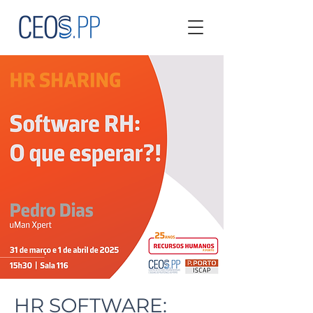
HR SOFTWARE: