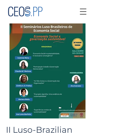
II Luso-Brazilian