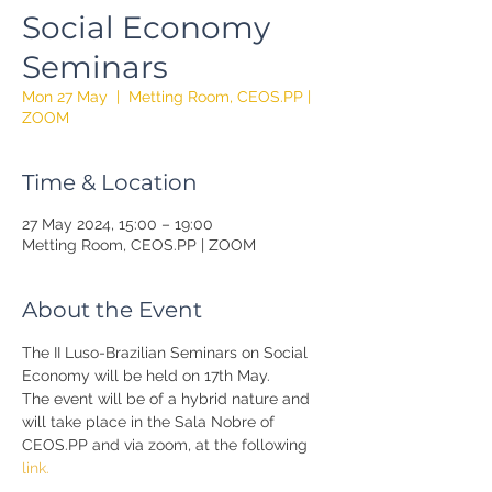
Social Economy
Seminars
Mon 27 May
  |  
Metting Room, CEOS.PP |
ZOOM
Time & Location
27 May 2024, 15:00 – 19:00
Metting Room, CEOS.PP | ZOOM
About the Event
The II Luso-Brazilian Seminars on Social 
Economy will be held on 17th May.
The event will be of a hybrid nature and 
will take place in the Sala Nobre of 
CEOS.PP and via zoom, at the following 
link.