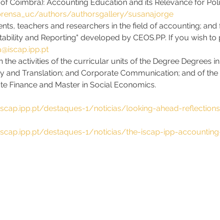
 of Coimbra): Accounting Education and its Relevance for Poli
rensa_uc/authors/authorsgallery/susanajorge
nts, teachers and researchers in the field of accounting; and f
ability and Reporting" developed by CEOS.PP. If you wish to p
@iscap.ipp.pt
n the activities of the curricular units of the Degree Degrees 
cy and Translation; and Corporate Communication; and of the
te Finance and Master in Social Economics.
iscap.ipp.pt/destaques-1/noticias/looking-ahead-reflection
iscap.ipp.pt/destaques-1/noticias/the-iscap-ipp-accounting