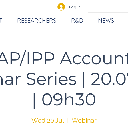
Log In
T
RESEARCHERS
R&D
NEWS
AP/IPP Accoun
r Series | 20.
| 09h30
Wed 20 Jul
  |  
Webinar