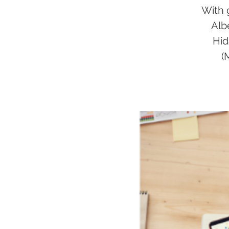
With 
Alb
Hid
(