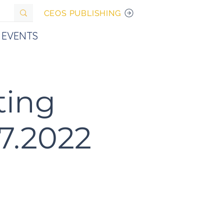
CEOS PUBLISHING
EVENTS
ting
07.2022