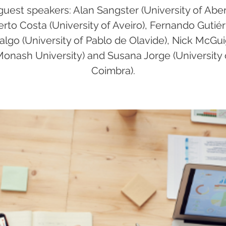
guest speakers: Alan Sangster (University of Abe
erto Costa (University of Aveiro), Fernando Gutiér
algo (University of Pablo de Olavide), Nick McGu
Monash University) and Susana Jorge (University 
Coimbra).