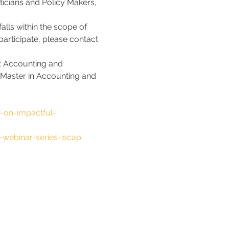
ticians and Policy Makers, 
alls within the scope of 
articipate, please contact 
in: Accounting and 
 Master in Accounting and 
s-on-impactful-
-webinar-series-iscap