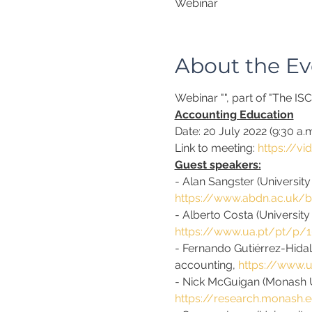
Webinar
About the Ev
Webinar "
", part of "The I
Accounting Education
Date: 20 July 2022 (9:30 a
Link to meeting: 
https://v
Guest speakers:
- Alan Sangster (Universit
https://www.abdn.ac.uk/b
- Alberto Costa (University
https://www.ua.pt/pt/p/
- Fernando Gutiérrez-Hidal
accounting, 
https://www.
- Nick McGuigan (Monash Un
https://research.monash