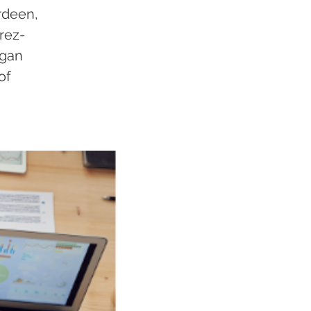
rdeen,
rez-
igan
of