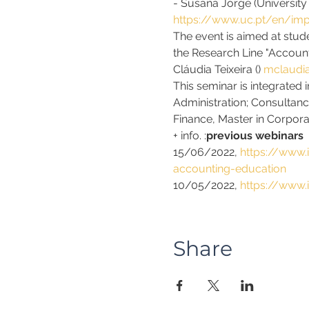
- Susana Jorge (University
https://www.uc.pt/en/imp
The event is aimed at stude
the Research Line "Account
Cláudia Teixeira (
) 
mclaudia
This seminar is integrated i
Administration; Consultan
Finance, Master in Corpora
+ info. 
:
previous webinars
15/06/2022, 
https://www.
accounting-education
10/05/2022, 
https://www.
Share