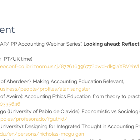
ent
SCAP/IPP Accounting Webinar Series". 
Looking ahead: Reflect
.m. PT/UK time)
ideoconf-colibri.zoom.us/j/87261639677?pwd=dk9laXBVYnV
y of Aberdeen): Making Accounting Education Relevant, 
usiness/people/profiles/alan.sangster
 of Aveiro): Accounting Ethics Education: from theory to practi
10335646
go (University of Pablo de Olavide): Economistic vs Sociolog
upo.es/profesorado/fguthid/
iversity): Designing for Integrated Thought in Accounting P
.edu/en/persons/nicholas-mcguigan