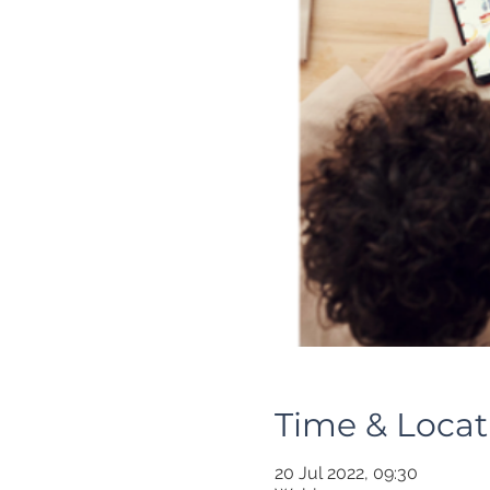
Time & Locat
20 Jul 2022, 09:30