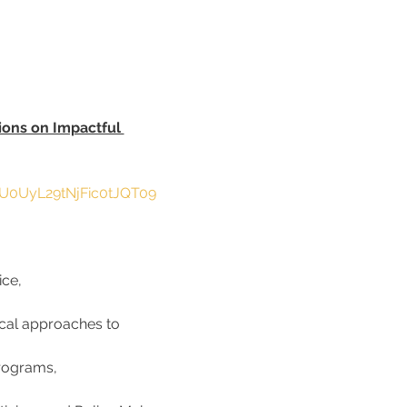
ions on Impactful 
lU0UyL29tNjFic0tJQT09
ce, 
ical approaches to 
rograms, 