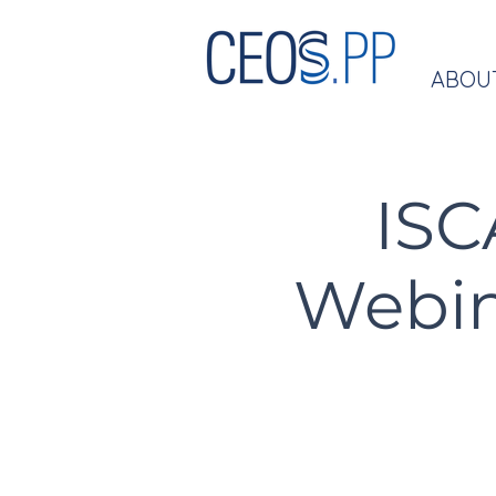
ABOU
ISC
Webina