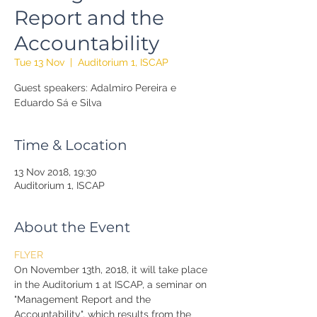
Report and the
Accountability
Tue 13 Nov
  |  
Auditorium 1, ISCAP
Guest speakers: Adalmiro Pereira e
Eduardo Sá e Silva
Time & Location
13 Nov 2018, 19:30
Auditorium 1, ISCAP
About the Event
FLYER
On November 13th, 2018, it will take place 
in the Auditorium 1 at ISCAP, a seminar on 
"Management Report and the 
Accountability", which results from the 