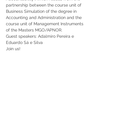
partnership between the course unit of 
Business Simulation of the degree in 
Accounting and Administration and the 
course unit of Management Instruments 
of the Masters MGO/APNOR.
Guest speakers: Adalmiro Pereira e 
Eduardo Sá e Silva
Join us!
Share
RUA JAIME LOPES
AMORIM, S/N
4465-004
S. MAMEDE DE INFESTA,
MATOSINHOS
+351 229 050 091
ceos@iscap.ipp.pt