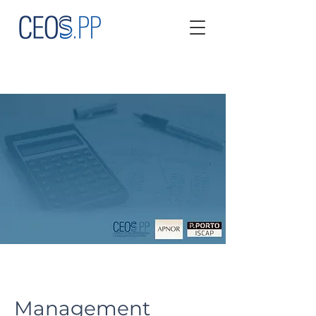
Management