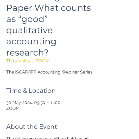
Paper What counts
as “good”
qualitative
accounting
research?
Thu 30 May
  |  
ZOOM
The ISCAP/IPP Accounting Webinar Series
Time & Location
30 May 2024, 09:30 – 11:00
ZOOM
About the Event
The following seminar will be held on 
30 