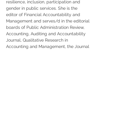
resilience, inclusion, participation and 
gender in public services. She is the 
editor of Financial Accountability and 
Management and serves/d in the editorial 
boards of Public Administration Review, 
Accounting, Auditing and Accountability 
Journal, Qualitative Research in 
Accounting and Management, the Journal 
of Public Budgeting Accounting and 
Financial Management, and the Journal of 
Government and Nonprofit Accounting. 
She is the President of the International 
Research Society of Public Management, 
the chair and founder of the Public 
Service Accounting and Accountability 
Group, the Chair of the EIASM conference 
on Public Sector Accounting and 
Accountability, and the Chair of the 
Standing Scientific Committee of the 
European Accounting Association. She is 
a member of the Italian Public Sector 
Accounting Standard Board and of the 