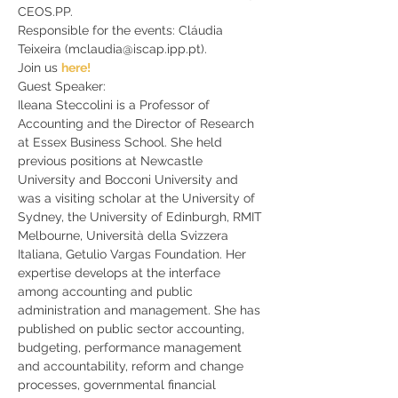
CEOS.PP. 
Responsible for the events: Cláudia 
Teixeira (mclaudia@iscap.ipp.pt).
Join us 
here!
Guest Speaker:
Ileana Steccolini is a Professor of 
Accounting and the Director of Research 
at Essex Business School. She held 
previous positions at Newcastle 
University and Bocconi University and 
was a visiting scholar at the University of 
Sydney, the University of Edinburgh, RMIT 
Melbourne, Università della Svizzera 
Italiana, Getulio Vargas Foundation. Her 
expertise develops at the interface 
among accounting and public 
administration and management. She has 
published on public sector accounting, 
budgeting, performance management 
and accountability, reform and change 
processes, governmental financial 