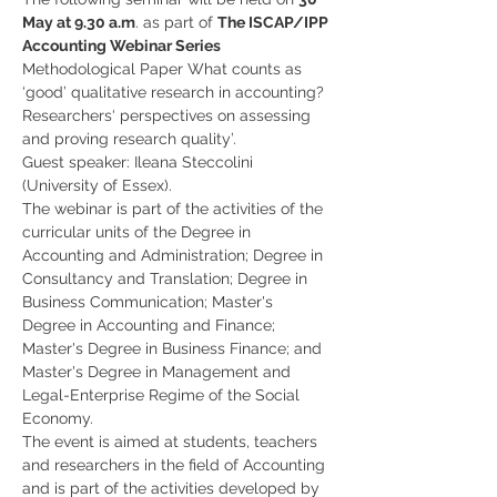
May at 9.30 a.m
. as part of 
The ISCAP/IPP 
Accounting Webinar Series
Methodological Paper What counts as 
‘good’ qualitative research in accounting? 
Researchers‘ perspectives on assessing 
and proving research quality’. 
Guest speaker: Ileana Steccolini 
(University of Essex).
The webinar is part of the activities of the 
curricular units of the Degree in 
Accounting and Administration; Degree in 
Consultancy and Translation; Degree in 
Business Communication; Master's 
Degree in Accounting and Finance; 
Master's Degree in Business Finance; and 
Master's Degree in Management and 
Legal-Enterprise Regime of the Social 
Economy.
The event is aimed at students, teachers 
and researchers in the field of Accounting 
and is part of the activities developed by 