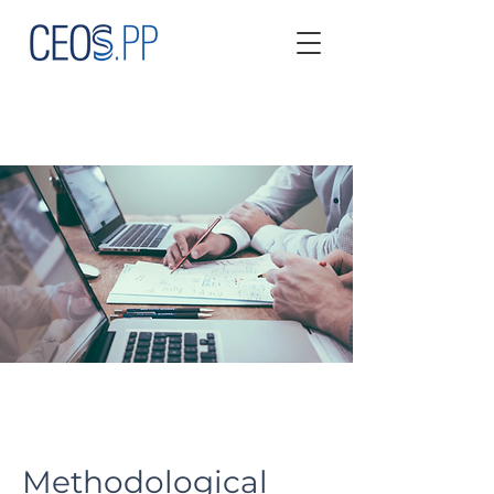
Methodological