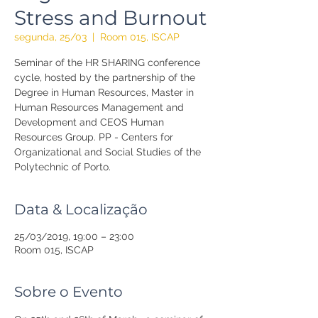
Stress and Burnout
segunda, 25/03
  |  
Room 015, ISCAP
Seminar of the HR SHARING conference
cycle, hosted by the partnership of the
Degree in Human Resources, Master in
Human Resources Management and
Development and CEOS Human
Resources Group. PP - Centers for
Organizational and Social Studies of the
Polytechnic of Porto.
Data & Localização
25/03/2019, 19:00 – 23:00
Room 015, ISCAP
Sobre o Evento