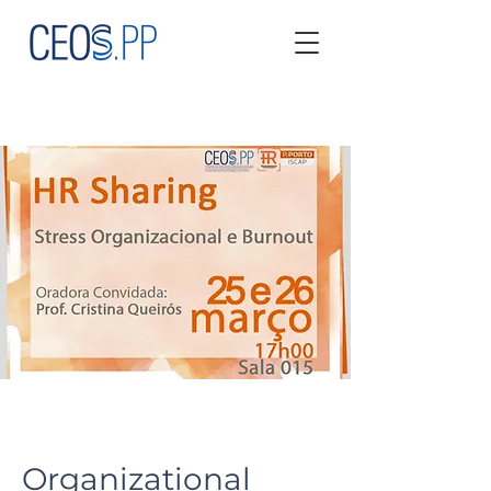
Organizational