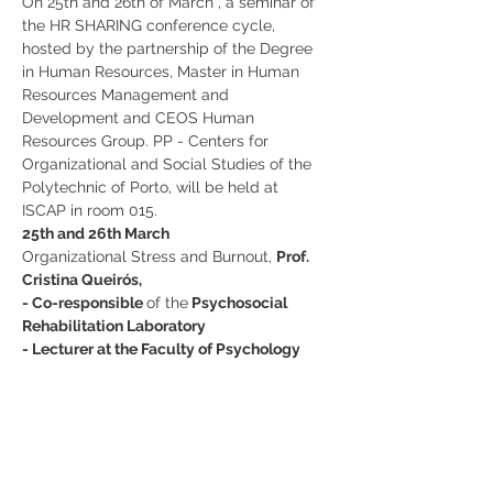
On 25th and 26th of March , a seminar of 
the HR SHARING conference cycle, 
hosted by the partnership of the Degree 
in Human Resources, Master in Human 
Resources Management and 
Development and CEOS Human 
Resources Group. PP - Centers for 
Organizational and Social Studies of the 
Polytechnic of Porto, will be held at 
ISCAP in room 015.
25th and 26th March
Organizational Stress and Burnout, 
Prof. 
Cristina Queirós,
- Co-responsible 
of the
 Psychosocial 
Rehabilitation Laboratory
- Lecturer at the Faculty of Psychology 
and Educational Sciences of the 
University of Porto
Partilhe