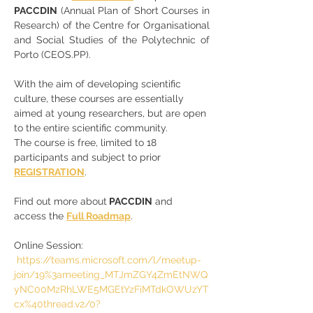
PACCDIN
 (Annual Plan of Short Courses in 
Research) of the Centre for Organisational 
and Social Studies of the Polytechnic of 
Porto (CEOS.PP).
With the aim of developing scientific 
culture, these courses are essentially 
aimed at young researchers, but are open 
to the entire scientific community.
The course is free, limited to 18 
participants and subject to prior 
REGISTRATION
.
Find out more about
 PACCDIN
 and 
access the 
Full Roadmap
.
Online Session: 
https://teams.microsoft.com/l/meetup-
join/19%3ameeting_MTJmZGY4ZmEtNWQ
yNC00MzRhLWE5MGEtYzFiMTdkOWUzYT
cx%40thread.v2/0?