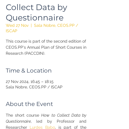
Collect Data by
Questionnaire
Wed 27 Nov
  |  
Sala Nobre, CEOS.PP /
ISCAP
This course is part of the second edition of
CEOS.PP's Annual Plan of Short Courses in
Research (PACCDIN).
Time & Location
27 Nov 2024, 16:45 – 18:15
Sala Nobre, CEOS.PP / ISCAP
About the Event
The short course 
How to Collect Data by 
Questionnaire
, led by Professor and 
Researcher 
Lurdes Babo
, is part of the 