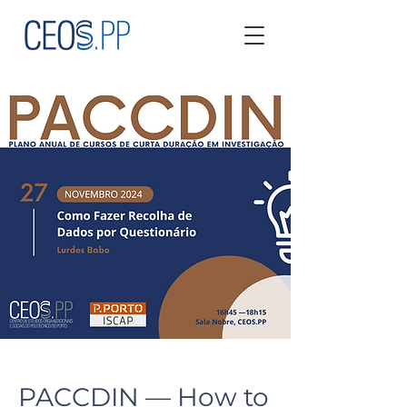
PACCDIN — How to