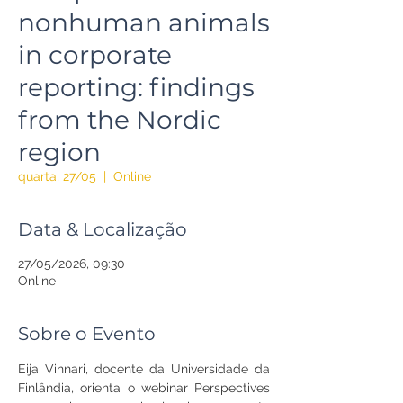
nonhuman animals
in corporate
reporting: findings
from the Nordic
region
quarta, 27/05
  |  
Online
Data & Localização
27/05/2026, 09:30
Online
Sobre o Evento
Eija Vinnari, docente da Universidade da 
Finlândia, orienta o webinar Perspectives 