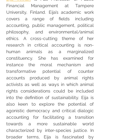
Financial Management at Tampere 
University, Finland. Eija’s academic work 
covers a range of fields including 
accounting, public management, political 
philosophy, and environmental/animal 
ethics. A cross-cutting theme of her 
research in critical accounting is non-
human animals as a marginalized 
constituency. She has examined for 
instance the moral mechanism and 
transformative potential of counter 
accounts produced by animal rights 
activists as well as ways in which animal 
rights considerations could be included 
into the definition of sustainability. Eija is 
also keen to explore the potential of 
agonistic democracy and critical dialogic 
accounting for facilitating a transition 
towards a more sustainable world 
characterized by inter-species justice. In 
broader terms, Eija is fascinated by 