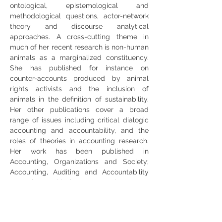
ontological, epistemological and 
methodological questions, actor-network 
theory and discourse analytical 
approaches. A cross-cutting theme in 
much of her recent research is non-human 
animals as a marginalized constituency. 
She has published for instance on 
counter-accounts produced by animal 
rights activists and the inclusion of 
animals in the definition of sustainability. 
Her other publications cover a broad 
range of issues including critical dialogic 
accounting and accountability, and the 
roles of theories in accounting research. 
Her work has been published in 
Accounting, Organizations and Society; 
Accounting, Auditing and Accountability 
Journal; Critical Perspectives on 
Accounting; Financial Accountability and 
Management; Journal of Agricultural and 
Environmental Ethics and several edited 