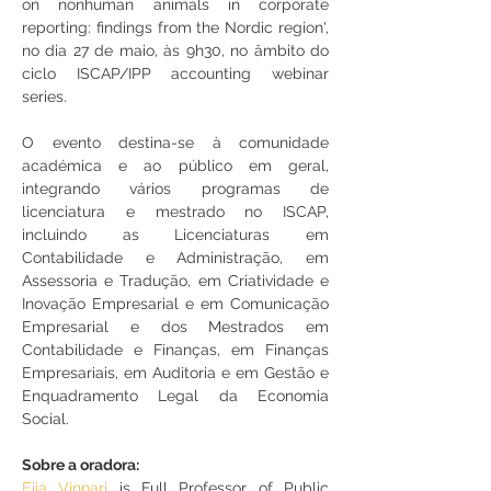
on nonhuman animals in corporate 
reporting: findings from the Nordic region', 
no dia 27 de maio, às 9h30, no âmbito 
do 
ciclo ISCAP/IPP accounting webinar 
series
.
O evento destina-se à comunidade 
académica e ao público em geral, 
integrando vários programas de 
licenciatura e mestrado no ISCAP, 
incluindo as Licenciaturas em 
Contabilidade e Administração, em 
Assessoria e Tradução, em Criatividade e 
Inovação Empresarial e em Comunicação 
Empresarial e dos Mestrados em 
Contabilidade e Finanças, em Finanças 
Empresariais, em Auditoria e em Gestão e 
Enquadramento Legal da Economia 
Social.
Sobre a oradora:
Eija Vinnari
 is Full Professor of Public 