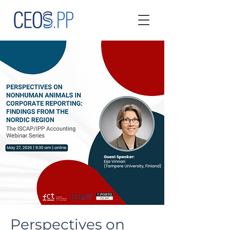
Perspectives on