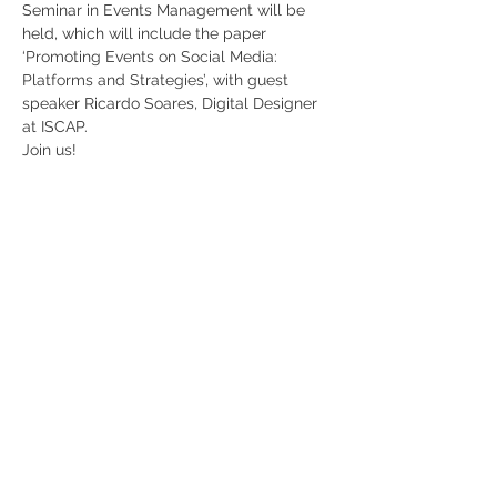
Seminar in Events Management will be 
held, which will include the paper 
‘Promoting Events on Social Media: 
Platforms and Strategies’, with guest 
speaker Ricardo Soares, Digital Designer 
at ISCAP. 
Join us!
Share
RUA JAIME LOPES
AMORIM, S/N
4465-004
S. MAMEDE DE INFESTA,
MATOSINHOS
+351 229 050 091
ceos@iscap.ipp.pt