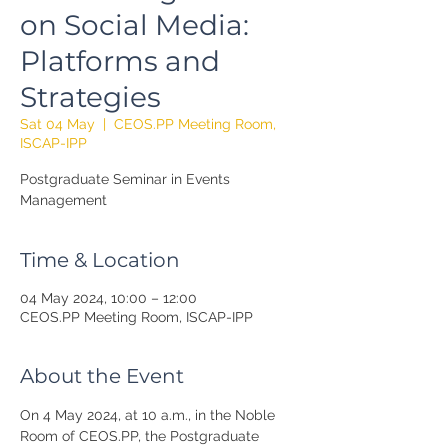
on Social Media:
Platforms and
Strategies
Sat 04 May
  |  
CEOS.PP Meeting Room,
ISCAP-IPP
Postgraduate Seminar in Events
Management
Time & Location
04 May 2024, 10:00 – 12:00
CEOS.PP Meeting Room, ISCAP-IPP
About the Event
On 4 May 2024, at 10 a.m., in the Noble 
Room of CEOS.PP, the Postgraduate 