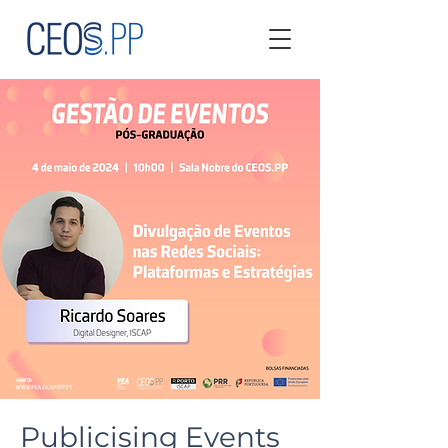
Publicising Events