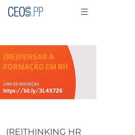
(RE)THINKING HR