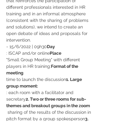
that reinforces the participation of 
different professionals interested in HR 
training and in an informal atmosphere 
(consistent with the sharing of problems 
and solutions), we intend to create an 
open debate of ideas and proposals for 
intervention.
- 15/6/2022 | 09h30
Day 
: ISCAP and/or online
Place
"Small Group Meeting" with different 
players in HR training:
Format of the 
meeting 
time to launch the discussion
1. Large 
group moment: 
: each room with a facilitator and 
secretary
2. Two or three rooms for sub-
themes and breakout groups in the zoom
 sharing of the results of the discussion in 
pitch format by a group spokesperson
3. 
Large group moment:
FREE EVENT, BUT REGISTRATION IS 
REQUIRED 
HERE