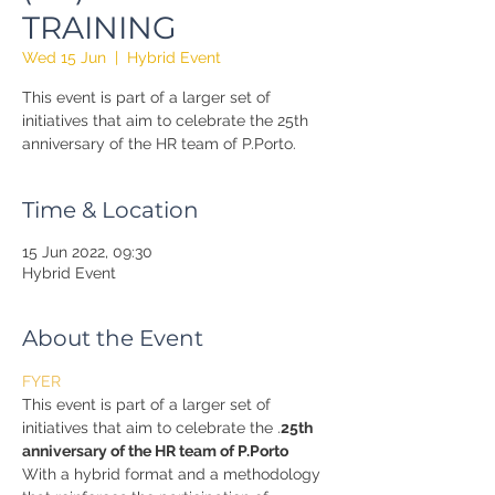
TRAINING
Wed 15 Jun
  |  
Hybrid Event
This event is part of a larger set of
initiatives that aim to celebrate the 25th
anniversary of the HR team of P.Porto.
Time & Location
15 Jun 2022, 09:30
Hybrid Event
About the Event
FYER
This event is part of a larger set of 
initiatives that aim to celebrate the 
.
25th 
anniversary of the HR team of P.Porto
With a hybrid format and a methodology 