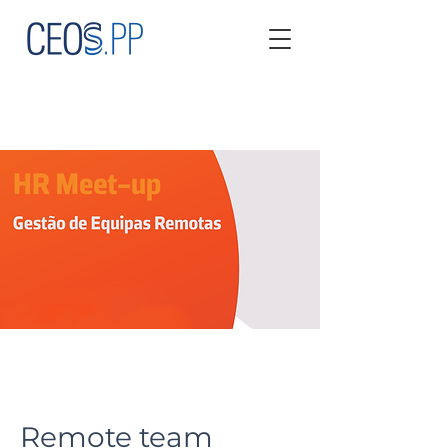
Remote team