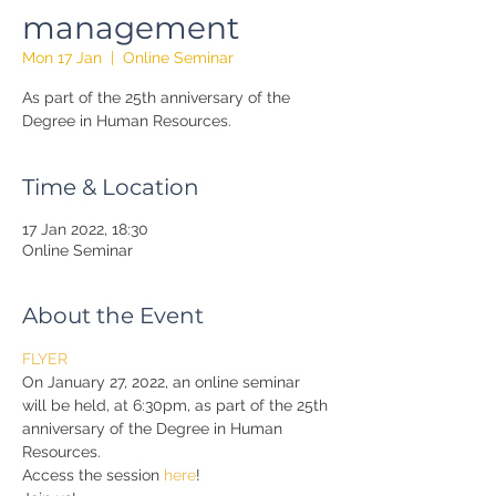
management
Mon 17 Jan
  |  
Online Seminar
As part of the 25th anniversary of the
Degree in Human Resources.
Time & Location
17 Jan 2022, 18:30
Online Seminar
About the Event
FLYER
On January 27, 2022, an online seminar 
will be held, at 6:30pm, as part of the 25th 
anniversary of the Degree in Human 
Resources.
Access the session 
here
!