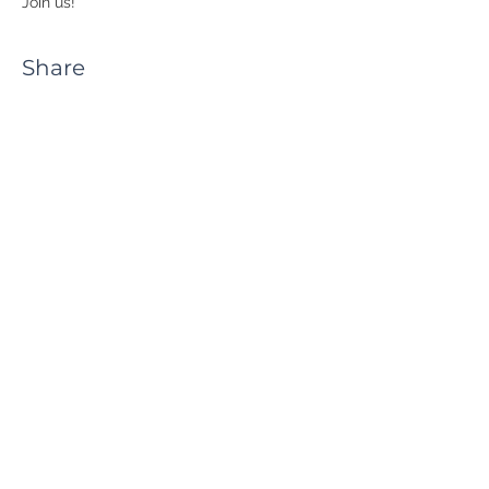
Join us!
Share
RUA JAIME LOPES
AMORIM, S/N
4465-004
S. MAMEDE DE INFESTA,
MATOSINHOS
+351 229 050 091
ceos@iscap.ipp.pt
Sitemap
Privacy Policy
© 2023 CEOS.PP. ALL RIGHTS RESERVED