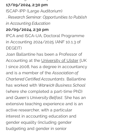
17/09/2024, 2:30 pm
ISCAP-IPP (Large Auditorium)
. 
Research Seminar: Opportunities to Publish 
in Accounting Education
20/09/2024, 2:30 pm
IPCA and ISCA-UA, Doctoral Programme 
in Accounting 2024/2025 (ANF 10.1.3 of 
DEGEIT)
Joan Ballantine has been a Professor of 
Accounting at the 
University of Ulster
(
UK 
) since 2008, has a degree in accountancy 
and is a member of the 
Association of 
Chartered Certified Accountants
. Ballantine 
has worked with 
Warwick Business School
(where she completed a part-time PhD) 
and 
Queen's University Belfast
. She has an 
extensive teaching experience and is an 
active researcher, with a particular 
interest in accounting education and 
gender equality (including gender 
budgeting and gender in senior 