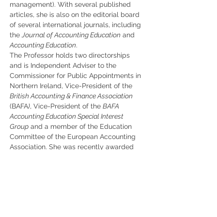
management). With several published 
articles, she is also on the editorial board 
of several international journals, including 
the 
Journal of Accounting Education
 and 
Accounting Education
.
The Professor holds two directorships 
and is Independent Adviser to the 
Commissioner for Public Appointments in 
Northern Ireland, Vice-President of the 
British Accounting & Finance Association
(BAFA
)
, Vice-President of the 
BAFA 
Accounting Education Special Interest 
Group
 and a member of the Education 
Committee of the European Accounting 
Association. She was recently awarded 
BAFA's Outstanding Contribution to 
Accounting & Finance Education Award 
for her ‘substantial and direct contribution 
to accounting and finance education in 
the UK throughout her career’.
The events are open to the general public.