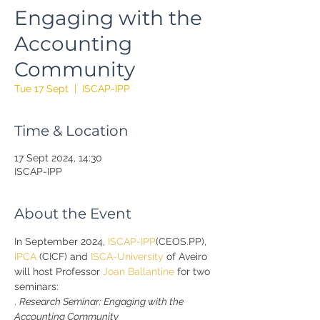
Engaging with the
Accounting
Community
Tue 17 Sept
  |  
ISCAP-IPP
Time & Location
17 Sept 2024, 14:30
ISCAP-IPP
About the Event
In September 2024, 
ISCAP-IPP
(CEOS.PP), 
IPCA
 (CICF) and 
ISCA-University
 of Aveiro 
will host Professor 
Joan Ballantine
 for two 
seminars:
. 
Research Seminar: Engaging with the 
Accounting Community