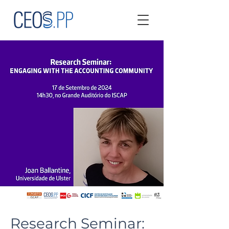
Research Seminar: