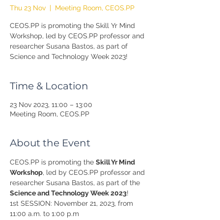
Thu 23 Nov
  |  
Meeting Room, CEOS.PP
CEOS.PP is promoting the Skill Yr Mind
Workshop, led by CEOS.PP professor and
researcher Susana Bastos, as part of
Science and Technology Week 2023!
Time & Location
23 Nov 2023, 11:00 – 13:00
Meeting Room, CEOS.PP
About the Event
CEOS.PP is promoting the 
Skill Yr Mind 
Workshop
, led by CEOS.PP professor and 
researcher Susana Bastos, as part of the 
Science and Technology Week 2023
!
1st SESSION: November 21, 2023, from 
11:00 a.m. to 1:00 p.m