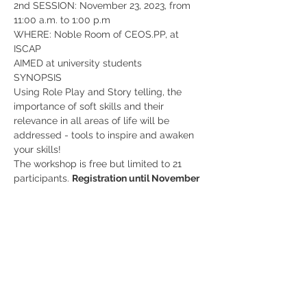
2nd SESSION: November 23, 2023, from 
11:00 a.m. to 1:00 p.m
WHERE: Noble Room of CEOS.PP, at 
ISCAP
AIMED at university students
SYNOPSIS
Using Role Play and Story telling, the 
importance of soft skills and their 
relevance in all areas of life will be 
addressed - tools to inspire and awaken 
your skills!
The workshop is free but limited to 21 
participants. 
Registration until November 
17, 2023 using 
this form
!
Share