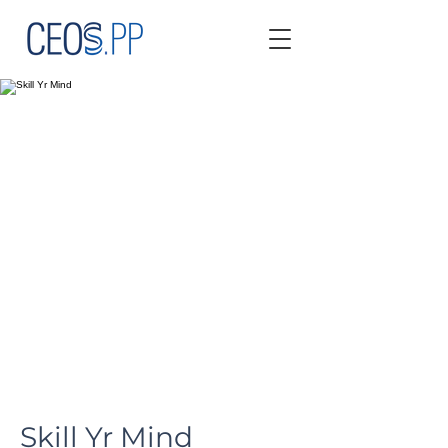
Skill Yr Mind