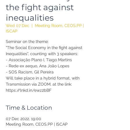
the fight against
inequalities
Wed 07 Dec
  |  
Meeting Room, CEOS.PP |
ISCAP
Seminar on the theme:
"The Social Economy in the fight against
Inequalities", counting with 3 speakers:
- Associação Plano I, Tiago Martins
- Rede ex aequo, Ana João Lopes
- SOS Racism, Gil Pereira
Will take place in a hybrid format, with
Transmission via ZOOM, at the link:
https://lnkd.in/ewz2bBF
Time & Location
07 Dec 2022, 19:00
Meeting Room, CEOS.PP | ISCAP