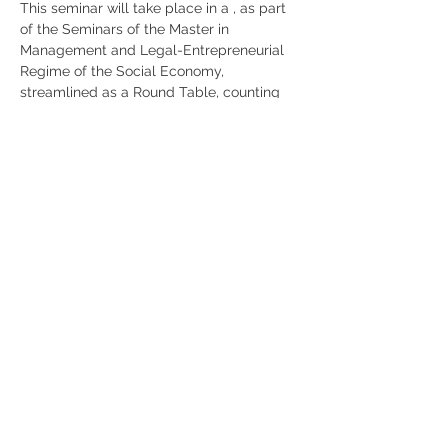
This seminar will take place in a 
, as part 
of the Seminars of the Master in 
Management and Legal-Entrepreneurial 
Regime of the Social Economy, 
streamlined as a Round Table, counting 
with the moderation of the 2nd year 
students of the Master Bárbara Gomes, 
Inês Santos and Maria Carolina 
Baptista.
hybrid format
, at the link: 
Transmission via 
ZOOM
https://lnkd.in/ewz2bBF
Share
RUA JAIME LOPES
AMORIM, S/N
4465-004
S. MAMEDE DE INFESTA,
MATOSINHOS