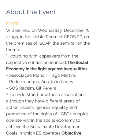
About the Event
FLYER
Will be held on Wednesday, December 7, 
at 19h, in the Noble Room of CEOS.PP, on 
the premises of ISCAP, the seminar on the 
theme:
"
", counting with 3 speakers from the 
respective entities announced:
The Social 
Economy in the fight against Inequalities
- Associação Plano I, Tiago Martins
- Rede ex aequo, Ana João Lopes
- SOS Racism, Gil Pereira
? To understand how these associations, 
although they have different areas of 
action (racism, gender equality and 
promotion of the rights of LGBT+ people), 
operate within the social economy to 
achieve the Sustainable Development 
Goals in which ES operates.
Objective