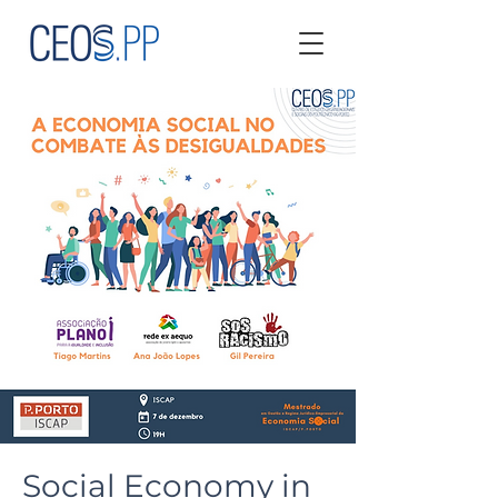
Social Economy in