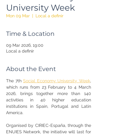
University Week
Mon 09 Mar
  |  
Local a definir
Time & Location
09 Mar 2026, 19:00
Local a definir
About the Event
The 7th 
Social Economy University Week
, 
which runs from 23 February to 4 March 
2026, brings together more than 140 
activities in 40 higher education 
institutions in Spain, Portugal and Latin 
America.
Organised by CIRIEC-España, through the 
ENUIES Network, the initiative will last for 