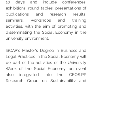
10 days and include conferences, 
exhibitions, round tables, presentations of 
publications and research results, 
seminars, workshops and training 
activities, with the aim of promoting and 
disseminating the Social Economy in the 
university environment.
ISCAP's Master's Degree in Business and 
Legal Practices in the Social Economy will 
be part of the activities of the University 
Week of the Social Economy, an event 
also integrated into the CEOS.PP 
Research Group on Sustainability and 
Social Business.
Share