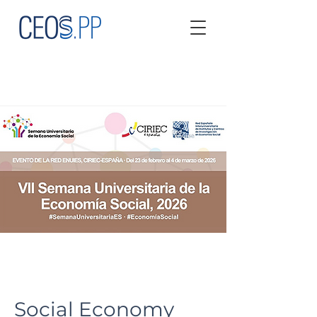
Social Economy