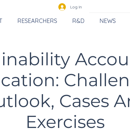
Log In
T
RESEARCHERS
R&D
NEWS
inability Acco
cation: Challen
tlook, Cases 
Exercises