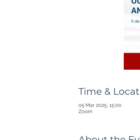
Time & Locat
05 Mar 2025, 15:00
Zoom
About the Ev