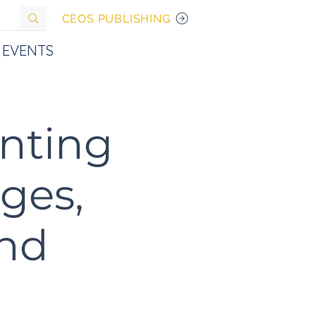
CEOS PUBLISHING
EVENTS
unting
ges,
And