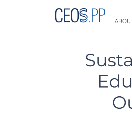
ABOU
Susta
Edu
Ou