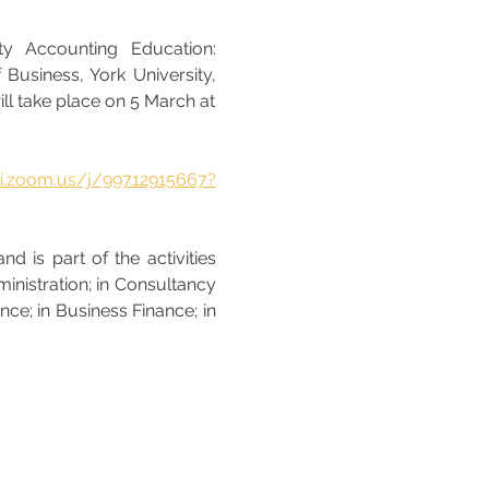
y Accounting Education: 
Business, York University, 
ll take place on 5 March at 
bri.zoom.us/j/99712915667?
 is part of the activities 
inistration; in Consultancy 
e; in Business Finance; in 