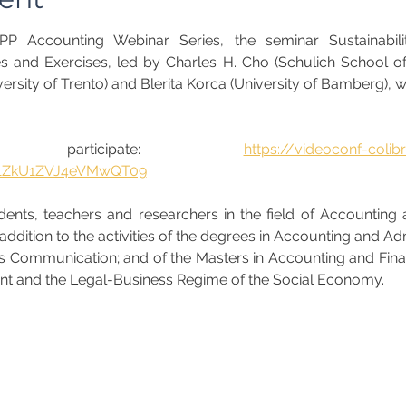
P Accounting Webinar Series, the seminar Sustainabilit
 and Exercises, led by Charles H. Cho (Schulich School of 
ersity of Trento) and Blerita Korca (University of Bamberg), wi
participate: 
https://videoconf-coli
1ZkU1ZVJ4eVMwQT09
ents, teachers and researchers in the field of Accounting and
dition to the activities of the degrees in Accounting and Adm
ss Communication; and of the Masters in Accounting and Financ
t and the Legal-Business Regime of the Social Economy. 