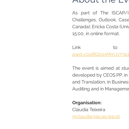
As part of The ISCAP/IP
Challenges, Outlook, Cases
Canada); Ericka Costa (Univ
15:00, in online format.
Link to 
pwd=c0pRQ00xMmJvY3p
The event is aimed at stud
developed by CEOS.PP, in ad
and Translation; in Busine
Auditing and in Managemen
Organisation:
Cláudia Teixeira
mclaudia@iscap.ipp.pt