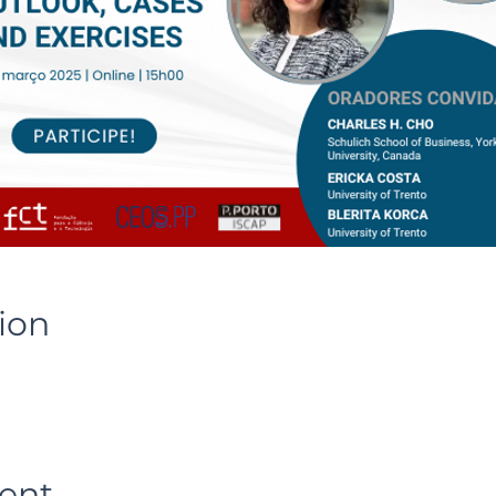
ion
ent