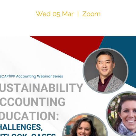
Wed 05 Mar
  |  
Zoom