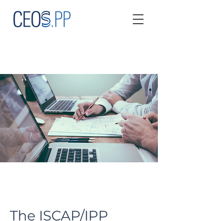
The ISCAP/IPP