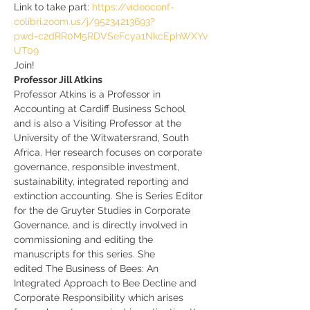
Link to take part: 
https://videoconf-
colibri.zoom.us/j/95234213693?
pwd=c2dRR0M5RDVSeFcya1NkcEphWXYv
UT09
Join!
Professor Jill Atkins
Professor Atkins is a Professor in 
Accounting at Cardiff Business School 
and is also a Visiting Professor at the 
University of the Witwatersrand, South 
Africa. Her research focuses on corporate 
governance, responsible investment, 
sustainability, integrated reporting and 
extinction accounting. She is Series Editor 
for the de Gruyter Studies in Corporate 
Governance, and is directly involved in 
commissioning and editing the 
manuscripts for this series. She 
edited The Business of Bees: An 
Integrated Approach to Bee Decline and 
Corporate Responsibility which arises 