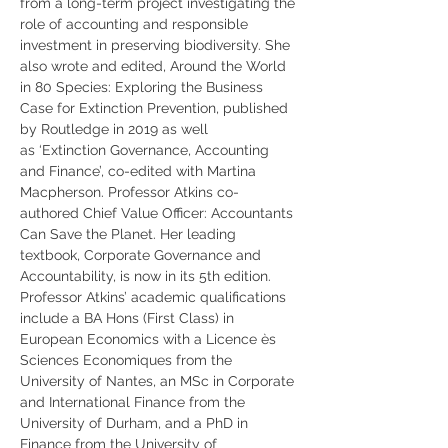
from a long-term project investigating the 
role of accounting and responsible 
investment in preserving biodiversity. She 
also wrote and edited, Around the World 
in 80 Species: Exploring the Business 
Case for Extinction Prevention, published 
by Routledge in 2019 as well 
as ‘Extinction Governance, Accounting 
and Finance’, co-edited with Martina 
Macpherson. Professor Atkins co-
authored Chief Value Officer: Accountants 
Can Save the Planet. Her leading 
textbook, Corporate Governance and 
Accountability, is now in its 5th edition. 
Professor Atkins’ academic qualifications 
include a BA Hons (First Class) in 
European Economics with a Licence ès 
Sciences Economiques from the 
University of Nantes, an MSc in Corporate 
and International Finance from the 
University of Durham, and a PhD in 
Finance from the University of 