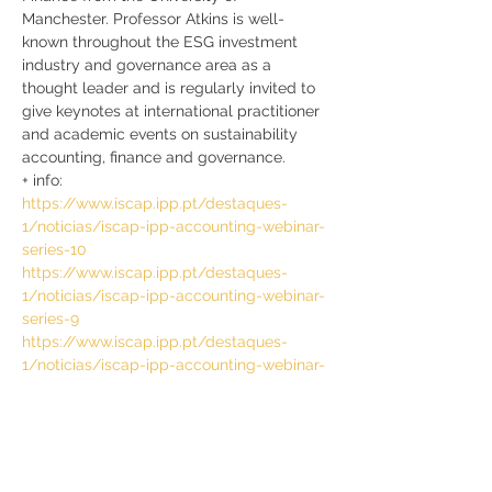
Manchester. Professor Atkins is well-
known throughout the ESG investment 
industry and governance area as a 
thought leader and is regularly invited to 
give keynotes at international practitioner 
and academic events on sustainability 
accounting, finance and governance.
+ info:
https://www.iscap.ipp.pt/destaques-
1/noticias/iscap-ipp-accounting-webinar-
series-10
https://www.iscap.ipp.pt/destaques-
1/noticias/iscap-ipp-accounting-webinar-
series-9
https://www.iscap.ipp.pt/destaques-
1/noticias/iscap-ipp-accounting-webinar-
series-8
https://www.iscap.ipp.pt/destaques-
1/noticias/iscap-ipp-accounting-webinar-
series-7
https://www.iscap.ipp.pt/destaques-