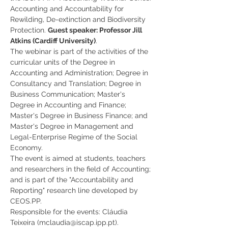
Accounting and Accountability for 
Rewilding, De-extinction and Biodiversity 
Protection. 
Guest speaker: Professor Jill 
Atkins (Cardiff University)
.
The webinar is part of the activities of the 
curricular units of the Degree in 
Accounting and Administration; Degree in 
Consultancy and Translation; Degree in 
Business Communication; Master's 
Degree in Accounting and Finance; 
Master's Degree in Business Finance; and 
Master's Degree in Management and 
Legal-Enterprise Regime of the Social 
Economy.
The event is aimed at students, teachers 
and researchers in the field of Accounting; 
and is part of the "Accountability and 
Reporting" research line developed by 
CEOS.PP.
Responsible for the events: Cláudia 
Teixeira (mclaudia@iscap.ipp.pt). 