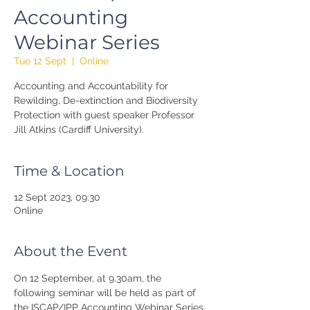
Accounting
Webinar Series
Tue 12 Sept
  |  
Online
Accounting and Accountability for
Rewilding, De-extinction and Biodiversity
Protection with guest speaker Professor
Jill Atkins (Cardiff University).
Time & Location
12 Sept 2023, 09:30
Online
About the Event
On 12 September, at 9.30am, the 
following seminar will be held as part of 
the ISCAP/IPP Accounting Webinar Series.