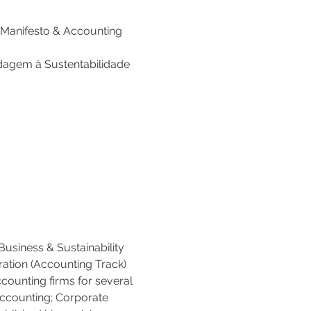
 Manifesto & Accounting 
rdagem à Sustentabilidade 
Business & Sustainability 
ration (Accounting Track) 
counting firms for several 
Accounting; Corporate 