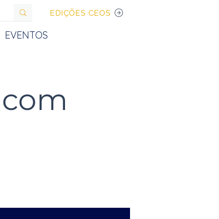
EDIÇÕES CEOS
EVENTOS
s com