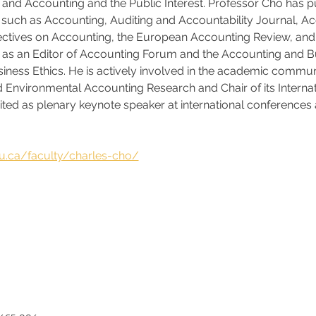
; and Accounting and the Public Interest. Professor Cho has pu
such as Accounting, Auditing and Accountability Journal, Ac
pectives on Accounting, the European Accounting Review, and 
s as an Editor of Accounting Forum and the Accounting and B
usiness Ethics. He is actively involved in the academic comm
nd Environmental Accounting Research and Chair of its Internat
vited as plenary keynote speaker at international conferences 
 
ku.ca/faculty/charles-cho/