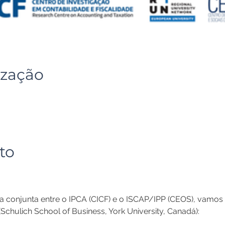
ização
to
a conjunta entre o IPCA (CICF) e o ISCAP/IPP (CEOS), vamos 
Schulich School of Business, York University, Canadá): 