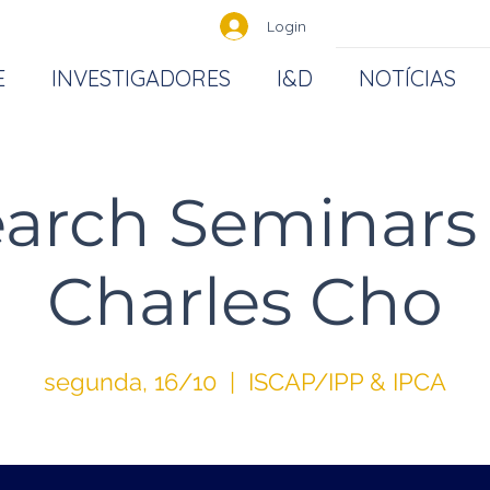
Login
E
INVESTIGADORES
I&D
NOTÍCIAS
arch Seminar
Charles Cho
segunda, 16/10
  |  
ISCAP/IPP & IPCA