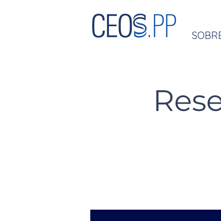
SOBR
Rese