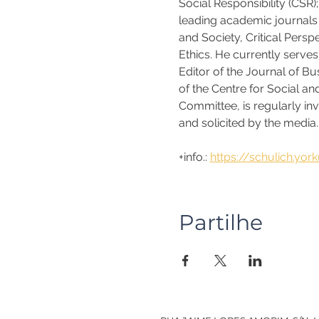
Social Responsibility (CSR)
leading academic journals 
and Society, Critical Pers
Ethics. He currently serve
Editor of the Journal of B
of the Centre for Social a
Committee, is regularly in
and solicited by the media. 
+info.: 
https://schulich.yor
Partilhe