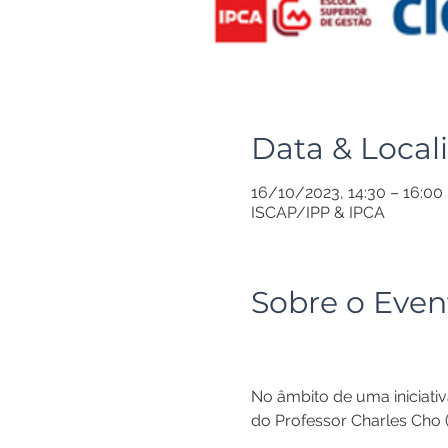
Data & Local
16/10/2023, 14:30 – 16:00
ISCAP/IPP & IPCA
Sobre o Even
No âmbito de uma iniciativ
do Professor Charles Cho (