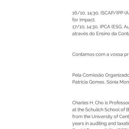
16/10, 14:30, ISCAP/IPP (A
for Impact.
17/10, 14:30, IPCA (ESG, A
através do Ensino da Conta
Contamos com a vossa pre
Pela Comissão Organizado
Patrícia Gomes, Sónia Mont
Charles H. Cho is Professor
at the Schulich School of B
from the University of Cen
years in auditing and taxa