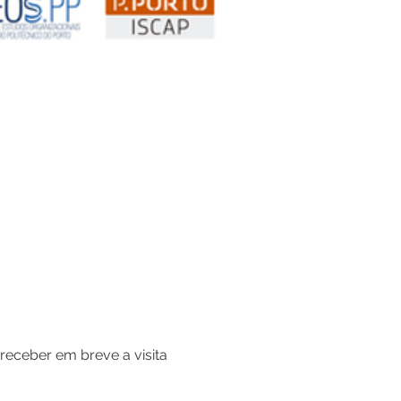
receber em breve a visita 