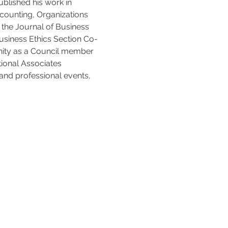
blished his work in 
counting, Organizations 
the Journal of Business 
usiness Ethics Section Co-
unity as a Council member 
ional Associates 
and professional events, 