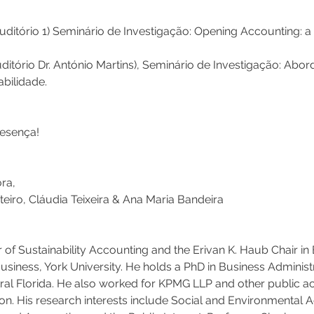
uditório 1) Seminário de Investigação: Opening Accounting: a
uditório Dr. António Martins), Seminário de Investigação: Abo
bilidade. 
sença!   
ra,
eiro, Cláudia Teixeira & Ana Maria Bandeira  
 of Sustainability Accounting and the Erivan K. Haub Chair in 
usiness, York University. He holds a PhD in Business Administ
tral Florida. He also worked for KPMG LLP and other public ac
tion. His research interests include Social and Environmental 