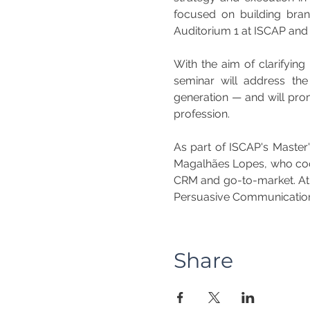
focused on building bran
Auditorium 1 at ISCAP and w
With the aim of clarifying 
seminar will address th
generation — and will prom
profession.
As part of ISCAP's Master'
Magalhães Lopes, who coord
CRM and go-to-market. At t
Persuasive Communicatio
Share