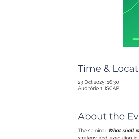
Time & Locat
23 Oct 2025, 16:30
Auditório 1, ISCAP
About the Ev
The seminar 
What shall w
strategy and execution in