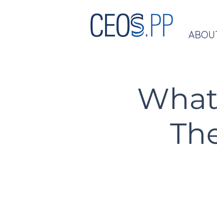
ABOU
What 
The