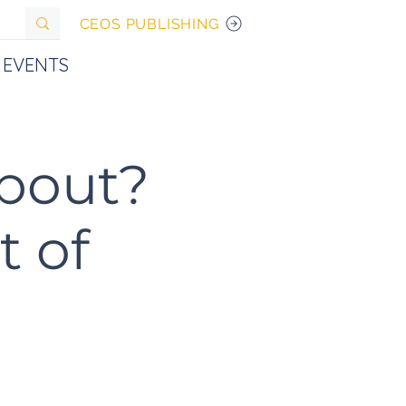
CEOS PUBLISHING
EVENTS
about?
t of