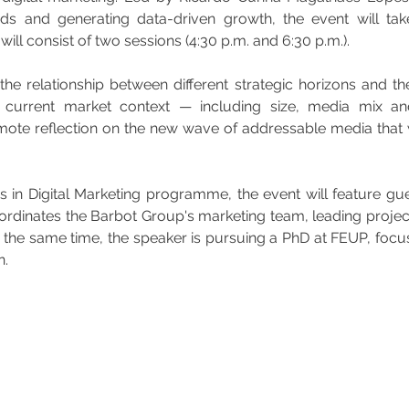
ds and generating data-driven growth, the event will tak
ill consist of two sessions (4:30 p.m. and 6:30 p.m.).
the relationship between different strategic horizons and the
e current market context — including size, media mix an
ote reflection on the new wave of addressable media that wi
s in Digital Marketing programme, the event will feature g
inates the Barbot Group's marketing team, leading projects
he same time, the speaker is pursuing a PhD at FEUP, focusin
n.