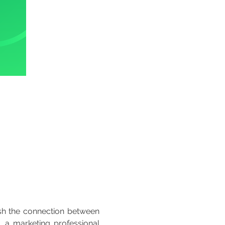
ish the connection between 
 a marketing professional 