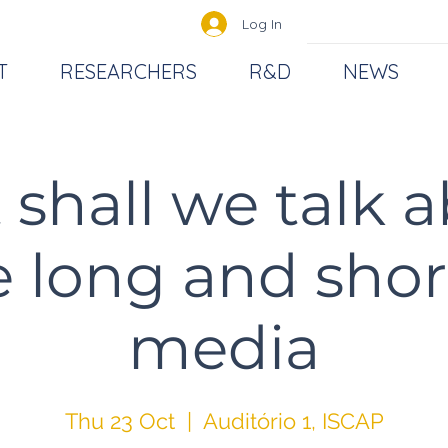
Log In
T
RESEARCHERS
R&D
NEWS
shall we talk 
 long and shor
media
Thu 23 Oct
  |  
Auditório 1, ISCAP