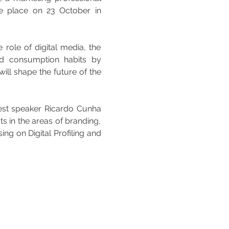
e place on 23 October in 
 role of digital media, the 
d consumption habits by 
ll shape the future of the 
uest speaker Ricardo Cunha 
 in the areas of branding, 
g on Digital Profiling and 