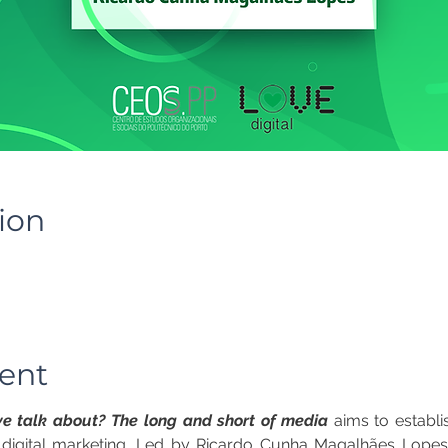
ion
ent
e talk about? The long and short of media
 aims to establ
 digital marketing. Led by Ricardo Cunha Magalhães Lopes,