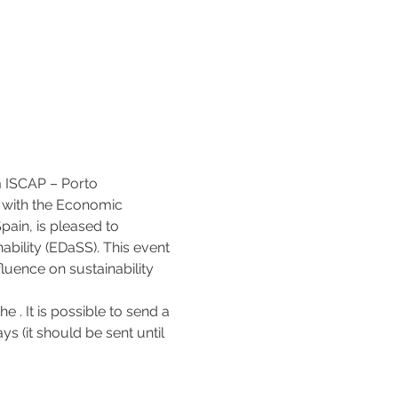
m ISCAP – Porto 
p with the Economic 
ain, is pleased to 
ility (EDaSS). This event 
luence on sustainability 
he 
. It is possible to send a 
s (it should be sent until 