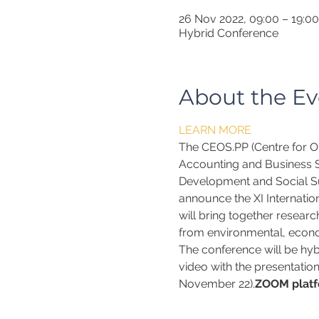
26 Nov 2022, 09:00 – 19:00
Hybrid Conference
About the Ev
LEARN MORE
The CEOS.PP (Centre for Or
Accounting and Business Sc
Development and Social Su
announce the XI Internatio
will bring together researc
from environmental, econo
The conference will be hybr
video with the presentation
November 22).
ZOOM platf