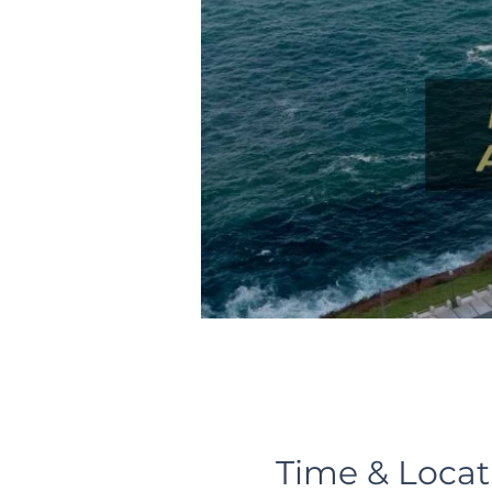
Time & Locat