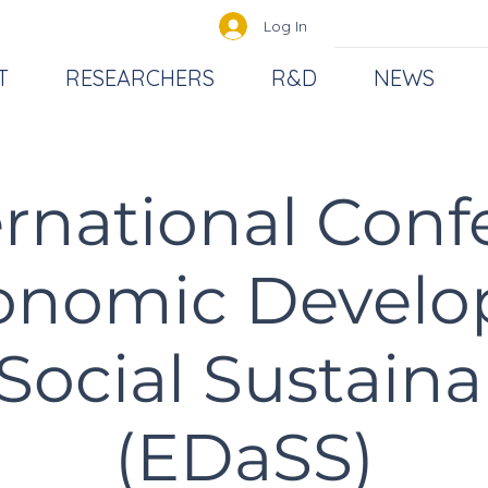
Log In
T
RESEARCHERS
R&D
NEWS
ernational Con
onomic Devel
Social Sustainab
(EDaSS)