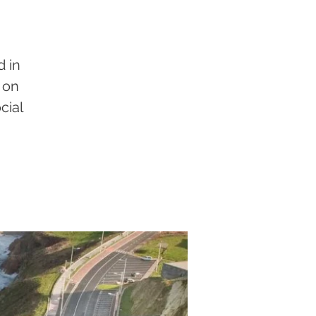
d in
 on
cial