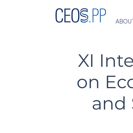
ABOU
XI Int
on Ec
and 