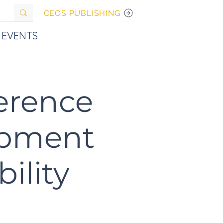
CEOS PUBLISHING
EVENTS
ference
opment
ility