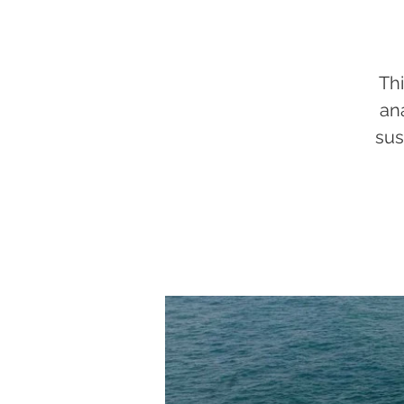
Thi
an
sus