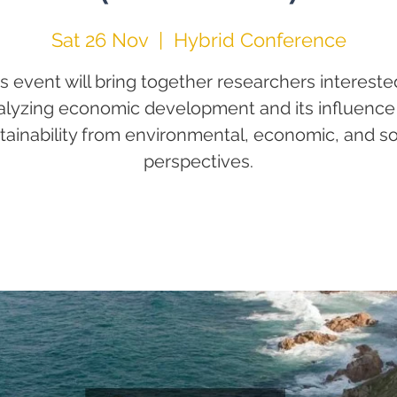
Sat 26 Nov
  |  
Hybrid Conference
s event will bring together researchers intereste
alyzing economic development and its influence
tainability from environmental, economic, and so
perspectives.