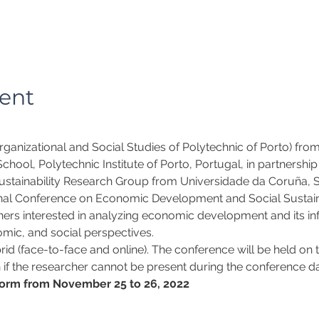
ent
ganizational and Social Studies of Polytechnic of Porto) fro
hool, Polytechnic Institute of Porto, Portugal, in partnershi
stainability Research Group from Universidade da Coruña, Sp
nal Conference on Economic Development and Social Sustainab
hers interested in analyzing economic development and its inf
mic, and social perspectives.
id (face-to-face and online). The conference will be held on t
 if the researcher cannot be present during the conference day
orm from November 25 to 26, 2022