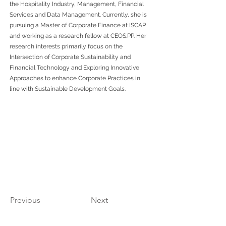
the Hospitality Industry, Management, Financial
Services and Data Management. Currently, she is
pursuing a Master of Corporate Finance at ISCAP
and working as a research fellow at CEOS.PP. Her
research interests primarily focus on the
Intersection of Corporate Sustainability and
Financial Technology and Exploring Innovative
Approaches to enhance Corporate Practices in
line with Sustainable Development Goals.
Previous
Next