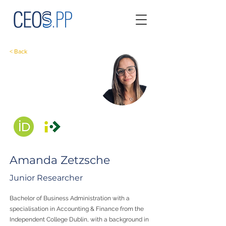
< Back
Amanda Zetzsche
Junior Researcher
Bachelor of Business Administration with a
specialisation in Accounting & Finance from the
Independent College Dublin, with a background in