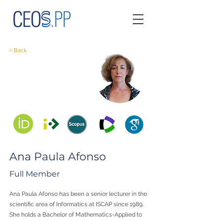
< Back
Ana Paula Afonso
Full Member
Ana Paula Afonso has been a senior lecturer in the
scientific area of Informatics at ISCAP since 1989.
She holds a Bachelor of Mathematics-Applied to