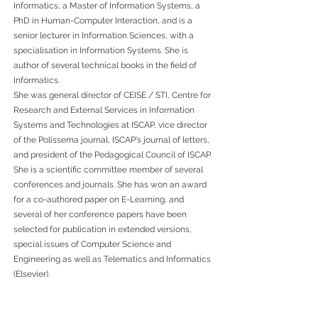
Informatics, a Master of Information Systems, a
PhD in Human-Computer Interaction, and is a
senior lecturer in Information Sciences, with a
specialisation in Information Systems. She is
author of several technical books in the field of
Informatics.
She was general director of CEISE / STI, Centre for
Research and External Services in Information
Systems and Technologies at ISCAP, vice director
of the Polissema journal, ISCAP's journal of letters,
and president of the Pedagogical Council of ISCAP.
She is a scientific committee member of several
conferences and journals. She has won an award
for a co-authored paper on E-Learning, and
several of her conference papers have been
selected for publication in extended versions,
special issues of Computer Science and
Engineering as well as Telematics and Informatics
(Elsevier).