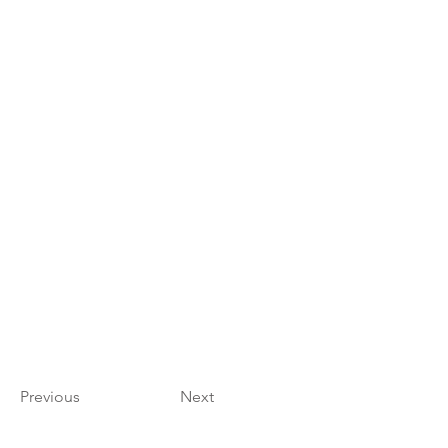
Previous
Next