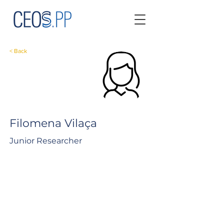
< Back
Filomena Vilaça
Junior Researcher