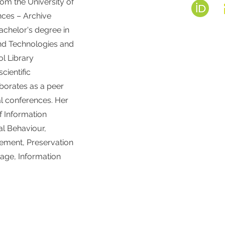
rom the University of
nces – Archive
achelor's degree in
and Technologies and
ol Library
cientific
borates as a peer
al conferences. Her
of Information
al Behaviour,
ment, Preservation
tage, Information