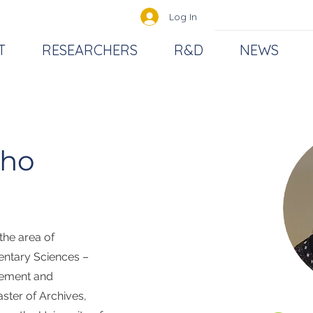
Log In
T
RESEARCHERS
R&D
NEWS
lho
 the area of
entary Sciences –
gement and
ster of Archives,