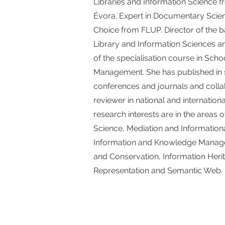
Libraries and Information Science f
Évora. Expert in Documentary Scie
Choice from FLUP. Director of the b
Library and Information Sciences 
of the specialisation course in Scho
Management. She has published in s
conferences and journals and colla
reviewer in national and internation
research interests are in the areas 
Science, Mediation and Information
Information and Knowledge Manage
and Conservation, Information Heri
Representation and Semantic Web.