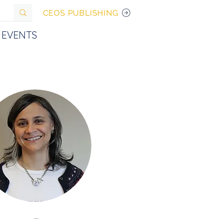
CEOS PUBLISHING
EVENTS