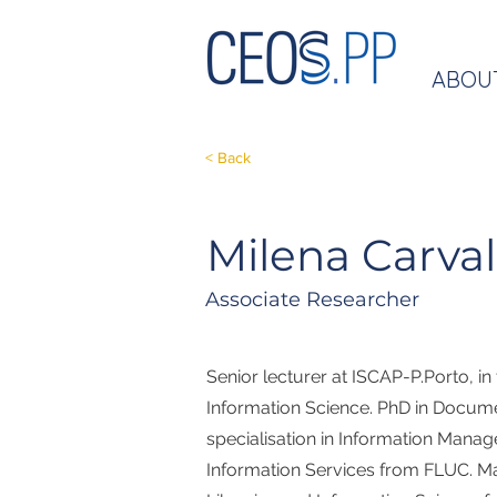
ABOU
< Back
Milena Carva
Associate Researcher
Senior lecturer at ISCAP-P.Porto, in
Information Science. PhD in Docum
specialisation in Information Mana
Information Services from FLUC. Ma